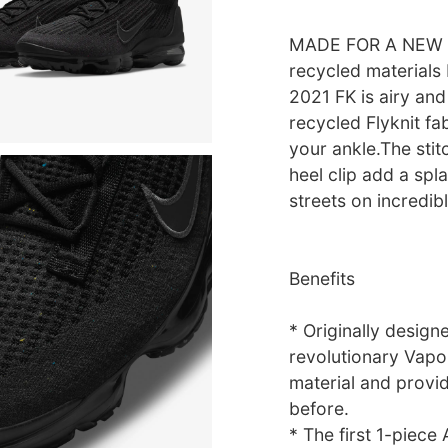
MADE FOR A NEW D
recycled materials
2021 FK is airy and
recycled Flyknit fab
your ankle.The st
heel clip add a spl
streets on incredi
Benefits
* Originally design
revolutionary Vapo
material and provi
before.
* The first 1-piece 