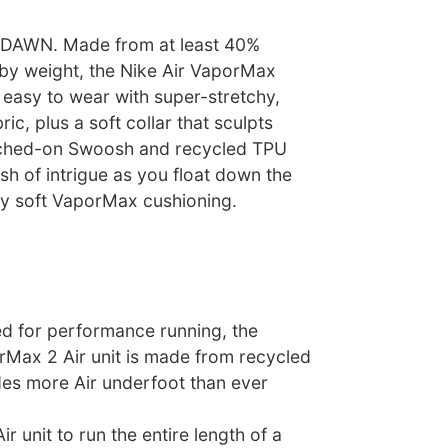
AWN. Made from at least 40%
 by weight, the Nike Air VaporMax
 easy to wear with super-stretchy,
ric, plus a soft collar that sculpts
itched-on Swoosh and recycled TPU
ash of intrigue as you float down the
bly soft VaporMax cushioning.
ed for performance running, the
rMax 2 Air unit is made from recycled
des more Air underfoot than ever
Air unit to run the entire length of a