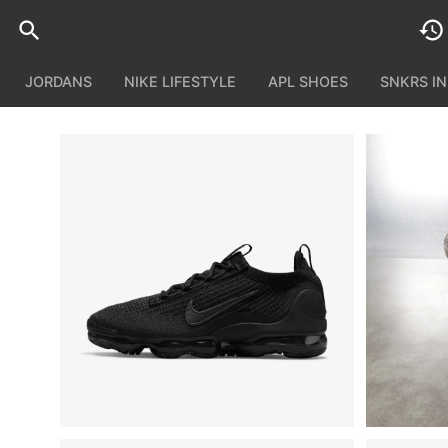
JORDANS
NIKE LIFESTYLE
APL SHOES
SNKRS I