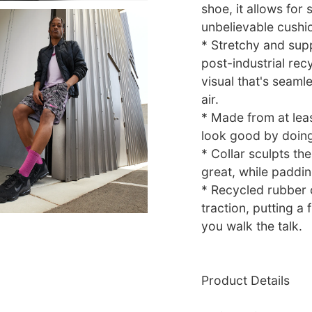
shoe, it allows for
unbelievable cushi
* Stretchy and sup
post-industrial rec
visual that's seamle
air.
* Made from at leas
look good by doin
* Collar sculpts the
great, while paddin
* Recycled rubber o
traction, putting a 
you walk the talk.
Product Details