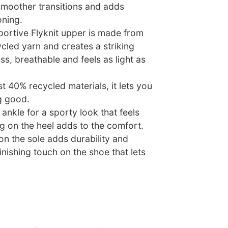
 smoother transitions and adds
oning.
portive Flyknit upper is made from
ycled yarn and creates a striking
ss, breathable and feels as light as
t 40% recycled materials, it lets you
g good.
 ankle for a sporty look that feels
g on the heel adds to the comfort.
n the sole adds durability and
finishing touch on the shoe that lets