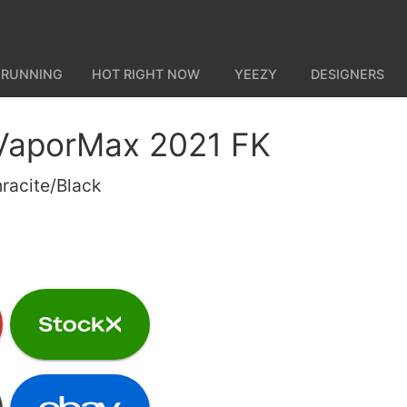
 RUNNING
HOT RIGHT NOW
YEEZY
DESIGNERS
 VaporMax 2021 FK
racite/Black