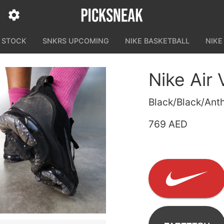
N STOCK
SNKRS UPCOMING
NIKE BASKETBALL
NIKE
Nike Air
Black/Black/Anth
769 AED