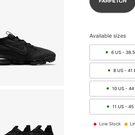
Available sizes
6
US -
38.5
8
US -
41
10
US -
44
11
US -
45
Low Stock
Li