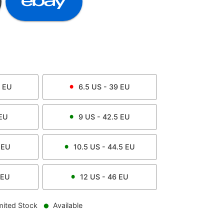
EU
6.5
US -
39
EU
EU
9
US -
42.5
EU
EU
10.5
US -
44.5
EU
EU
12
US -
46
EU
mited Stock
Available