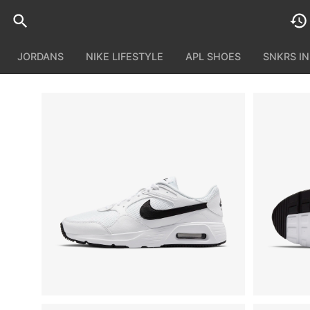
JORDANS
NIKE LIFESTYLE
APL SHOES
SNKRS I