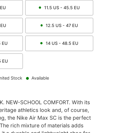
EU
11.5
US -
45.5
EU
EU
12.5
US -
47
EU
5
EU
14
US -
48.5
EU
5
EU
mited Stock
Available
. NEW-SCHOOL COMFORT. With its
eritage athletics look and, of course,
ing, the Nike Air Max SC is the perfect
. The rich mixture of materials adds