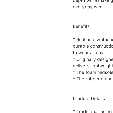
depth while making 
everyday wear.
Benefits
* Real and syntheti
durable constructi
to wear all day.
* Originally design
delivers lightweigh
* The foam midsole
* The rubber outsol
Product Details
* Traditional lacing