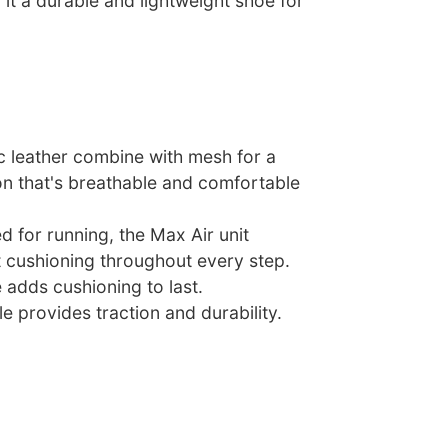
it a durable and lightweight shoe for
c leather combine with mesh for a
on that's breathable and comfortable
ed for running, the Max Air unit
t cushioning throughout every step.
 adds cushioning to last.
e provides traction and durability.