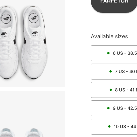
Available sizes
6
US -
38.5
7
US -
40
8
US -
41
9
US -
42.5
10
US -
44