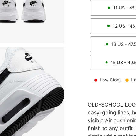
11
US -
45
12
US -
46
13
US -
47.
15
US -
49.
Low Stock
Li
OLD-SCHOOL LOOK
easy-going lines, h
visible Air cushion
finish to any outfit