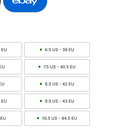
EU
6.5
US -
39
EU
EU
7.5
US -
40.5
EU
EU
8.5
US -
42
EU
EU
9.5
US -
43
EU
EU
10.5
US -
44.5
EU