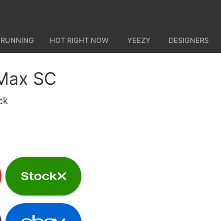
 RUNNING
HOT RIGHT NOW
YEEZY
DESIGNERS
 Max SC
ck