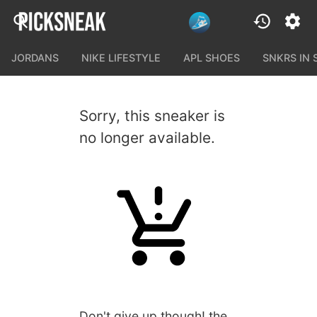
JORDANS
NIKE LIFESTYLE
APL SHOES
SNKRS IN
Sorry, this sneaker is
no longer available.
Don't give up though! the