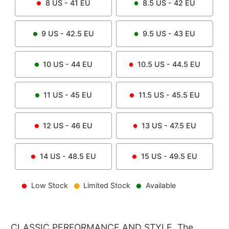
8
US -
41
EU
8.5
US -
42
EU
9
US -
42.5
EU
9.5
US -
43
EU
10
US -
44
EU
10.5
US -
44.5
EU
11
US -
45
EU
11.5
US -
45.5
EU
12
US -
46
EU
13
US -
47.5
EU
14
US -
48.5
EU
15
US -
49.5
EU
Low Stock
Limited Stock
Available
CLASSIC PERFORMANCE AND STYLE. The