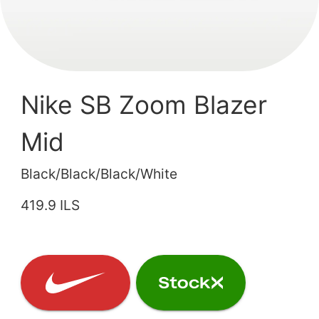
Nike SB Zoom Blazer
Mid
Black/Black/Black/White
419.9 ILS