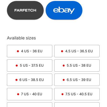
Available sizes
4
US -
36
EU
4.5
US -
36.5
EU
5
US -
37.5
EU
5.5
US -
38
EU
6
US -
38.5
EU
6.5
US -
39
EU
7
US -
40
EU
7.5
US -
40.5
EU