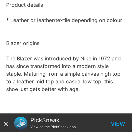
Product details
* Leather or leather/textile depending on colour
Blazer origins
The Blazer was introduced by Nike in 1972 and
has since transformed into a modern style
staple. Maturing from a simple canvas high top
to a leather mid top and casual low top, this
shoe just gets better with age.
PickSneak
VIEW
View on the PickSneak app