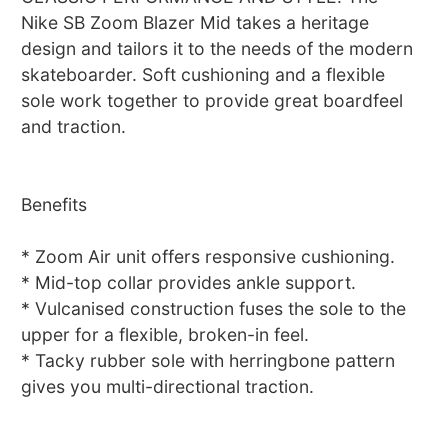
Nike SB Zoom Blazer Mid takes a heritage
design and tailors it to the needs of the modern
skateboarder. Soft cushioning and a flexible
sole work together to provide great boardfeel
and traction.
Benefits
* Zoom Air unit offers responsive cushioning.
* Mid-top collar provides ankle support.
* Vulcanised construction fuses the sole to the
upper for a flexible, broken-in feel.
* Tacky rubber sole with herringbone pattern
gives you multi-directional traction.