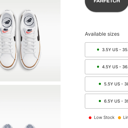
Available sizes
3.5Y
US -
35
4.5Y
US -
36
5.5Y
US -
3
6.5Y
US -
3
Low Stock
Li