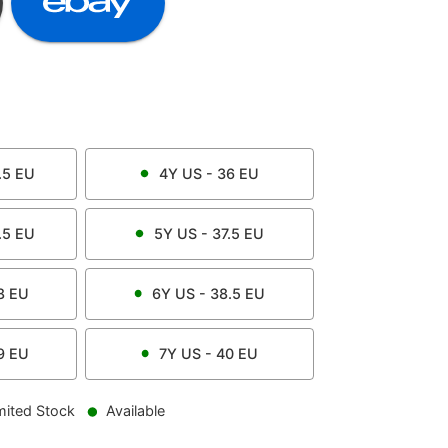
.5
EU
4Y
US -
36
EU
.5
EU
5Y
US -
37.5
EU
8
EU
6Y
US -
38.5
EU
9
EU
7Y
US -
40
EU
mited Stock
Available