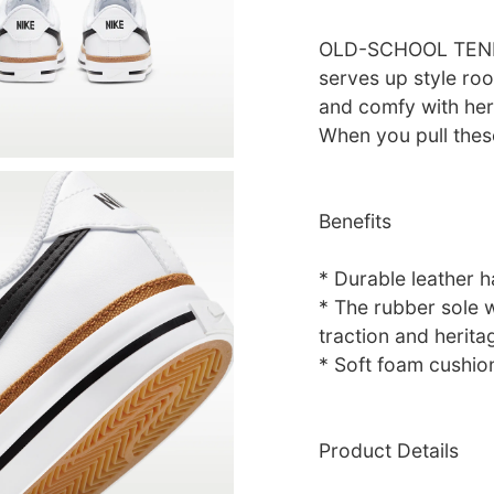
OLD-SCHOOL TENNI
serves up style roo
and comfy with her
When you pull thes
Benefits
* Durable leather ha
* The rubber sole 
traction and herita
* Soft foam cushion
Product Details