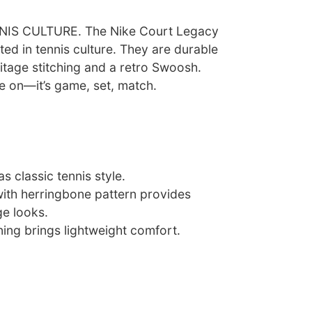
S CULTURE. The Nike Court Legacy
ted in tennis culture. They are durable
itage stitching and a retro Swoosh.
e on—it’s game, set, match.
s classic tennis style.
with herringbone pattern provides
ge looks.
ing brings lightweight comfort.