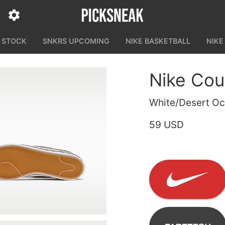
N STOCK
SNKRS UPCOMING
NIKE BASKETBALL
NIKE
Nike Cou
White/Desert Oc
59 USD