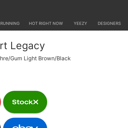
 RUNNING
HOT RIGHT NOW
YEEZY
DESIGNERS
rt Legacy
hre/Gum Light Brown/Black