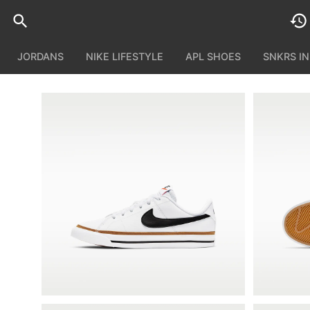
JORDANS
NIKE LIFESTYLE
APL SHOES
SNKRS I