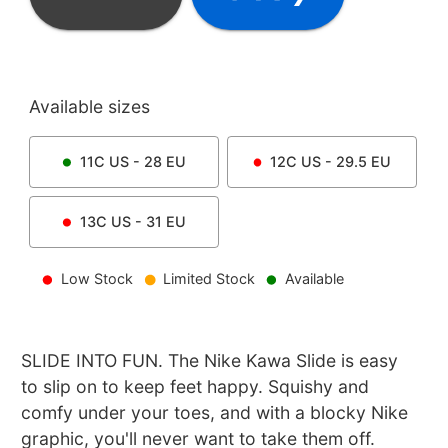
Available sizes
11C
US -
28
EU
12C
US -
29.5
EU
13C
US -
31
EU
Low Stock
Limited Stock
Available
SLIDE INTO FUN. The Nike Kawa Slide is easy
to slip on to keep feet happy. Squishy and
comfy under your toes, and with a blocky Nike
graphic, you'll never want to take them off.