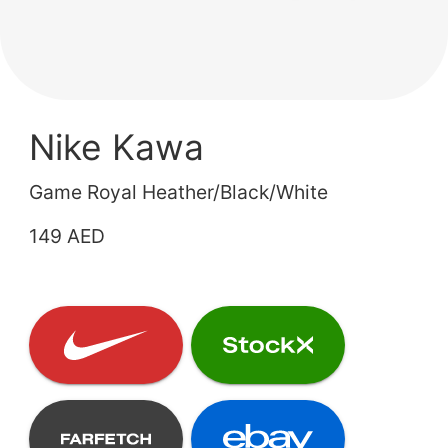
Nike Kawa
Game Royal Heather/Black/White
149 AED