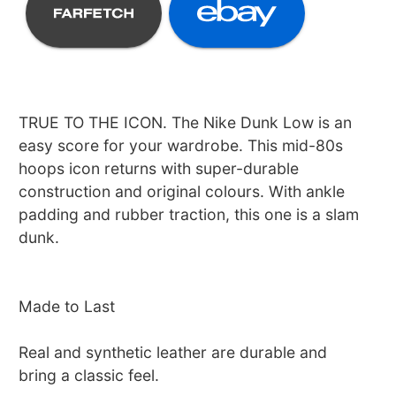
TRUE TO THE ICON. The Nike Dunk Low is an
easy score for your wardrobe. This mid-80s
hoops icon returns with super-durable
construction and original colours. With ankle
padding and rubber traction, this one is a slam
dunk.
Made to Last
Real and synthetic leather are durable and
bring a classic feel.