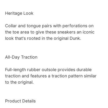
Heritage Look
Collar and tongue pairs with perforations on
the toe area to give these sneakers an iconic
look that's rooted in the original Dunk.
All-Day Traction
Full-length rubber outsole provides durable
traction and features a traction pattern similar
to the original.
Product Details