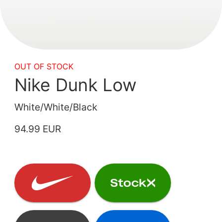
OUT OF STOCK
Nike Dunk Low
White/White/Black
94.99 EUR