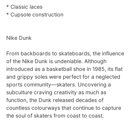
* Classic laces
* Cupsole construction
Nike Dunk
From backboards to skateboards, the influence
of the Nike Dunk is undeniable. Although
introduced as a basketball shoe in 1985, its flat
and grippy soles were perfect for a neglected
sports community—skaters. Uncovering a
subculture craving creativity as much as
function, the Dunk released decades of
countless colourways that continue to capture
the soul of skaters from coast to coast.