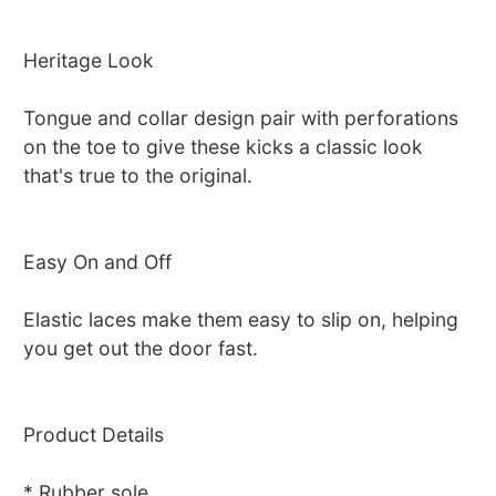
Heritage Look
Tongue and collar design pair with perforations
on the toe to give these kicks a classic look
that's true to the original.
Easy On and Off
Elastic laces make them easy to slip on, helping
you get out the door fast.
Product Details
* Rubber sole