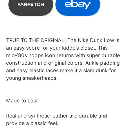
TRUE TO THE ORIGINAL. The Nike Dunk Low is
an easy score for your kiddo’s closet. This
mid-‘80s hoops icon returns with super durable
construction and original colors. Ankle padding
and easy elastic laces make it a slam dunk for
young sneakerheads.
Made to Last
Real and synthetic leather are durable and
provide a classic feel.