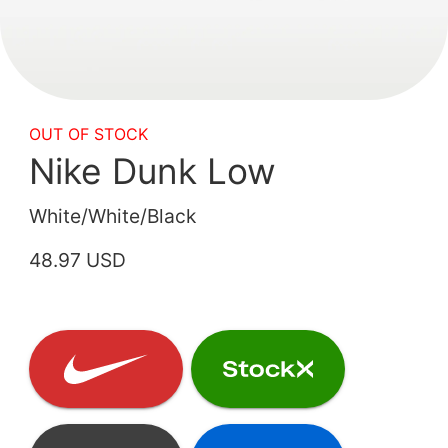
OUT OF STOCK
Nike Dunk Low
White/White/Black
48.97 USD