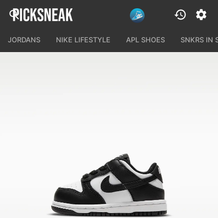
JORDANS
NIKE LIFESTYLE
APL SHOES
SNKRS IN