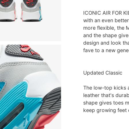
ICONIC AIR FOR KID
with an even better
more flexible, the 
and the shape give
design and look that
fave to a new gene
Updated Classic
The low-top kicks 
leather that's durab
shape gives toes m
keep growing feet 