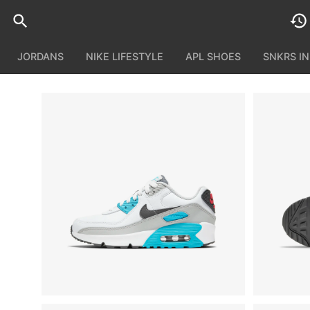
JORDANS
NIKE LIFESTYLE
APL SHOES
SNKRS I