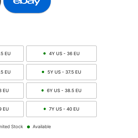
.5
EU
4Y
US -
36
EU
.5
EU
5Y
US -
37.5
EU
8
EU
6Y
US -
38.5
EU
9
EU
7Y
US -
40
EU
mited Stock
Available