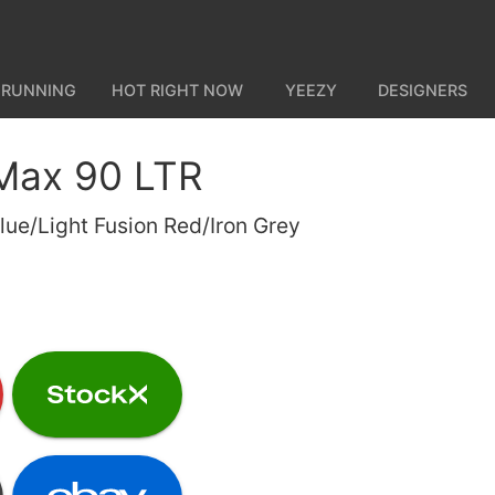
 RUNNING
HOT RIGHT NOW
YEEZY
DESIGNERS
 Max 90 LTR
lue/Light Fusion Red/Iron Grey