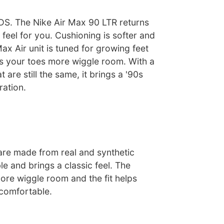
S. The Nike Air Max 90 LTR returns
 feel for you. Cushioning is softer and
Max Air unit is tuned for growing feet
s your toes more wiggle room. With a
 are still the same, it brings a '90s
ration.
are made from real and synthetic
le and brings a classic feel. The
ore wiggle room and the fit helps
comfortable.