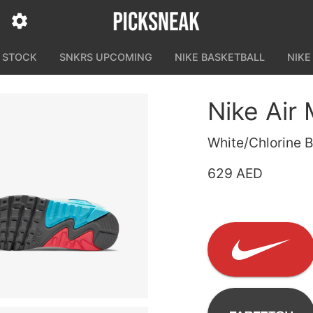
N STOCK
SNKRS UPCOMING
NIKE BASKETBALL
NIKE
Nike Air
White/Chlorine B
629 AED