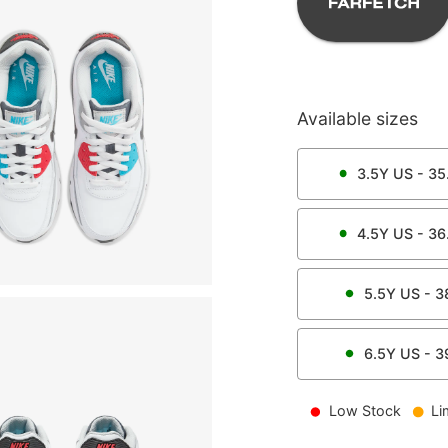
Available sizes
3.5Y
US -
35
4.5Y
US -
36
5.5Y
US -
3
6.5Y
US -
3
Low Stock
Li