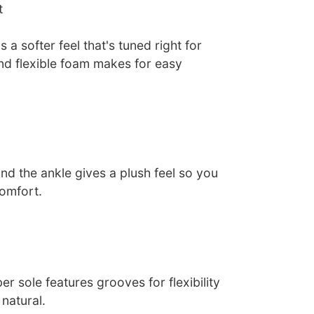
t
 a softer feel that's tuned right for
nd flexible foam makes for easy
nd the ankle gives a plush feel so you
comfort.
er sole features grooves for flexibility
 natural.