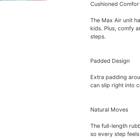
Cushioned Comfor
The Max Air unit has
kids. Plus, comfy a
steps.
Padded Design
Extra padding arou
can slip right into 
Natural Moves
The full-length rubb
so every step feels