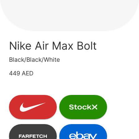
Nike Air Max Bolt
Black/Black/White
449 AED