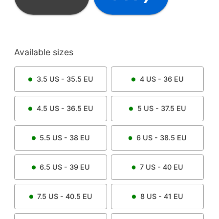
Available sizes
3.5
US -
35.5
EU
4
US -
36
EU
4.5
US -
36.5
EU
5
US -
37.5
EU
5.5
US -
38
EU
6
US -
38.5
EU
6.5
US -
39
EU
7
US -
40
EU
7.5
US -
40.5
EU
8
US -
41
EU