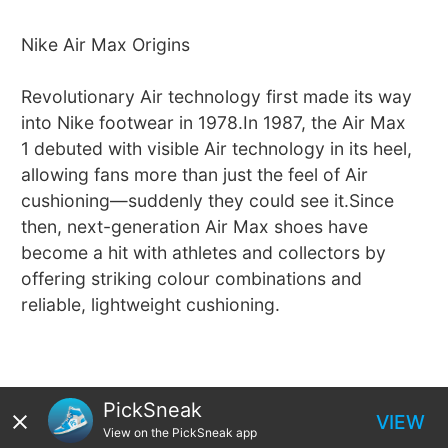
Nike Air Max Origins
Revolutionary Air technology first made its way
into Nike footwear in 1978.In 1987, the Air Max
1 debuted with visible Air technology in its heel,
allowing fans more than just the feel of Air
cushioning—suddenly they could see it.Since
then, next-generation Air Max shoes have
become a hit with athletes and collectors by
offering striking colour combinations and
reliable, lightweight cushioning.
PickSneak
VIEW
View on the PickSneak app