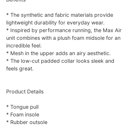
* The synthetic and fabric materials provide
lightweight durability for everyday wear.
* Inspired by performance running, the Max Air
unit combines with a plush foam midsole for an
incredible feel.
* Mesh in the upper adds an airy aesthetic.
* The low-cut padded collar looks sleek and
feels great.
Product Details
* Tongue pull
* Foam insole
* Rubber outsole