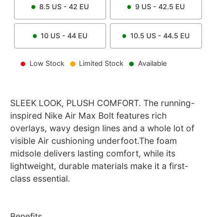
8.5
US -
42
EU
9
US -
42.5
EU
10
US -
44
EU
10.5
US -
44.5
EU
Low Stock
Limited Stock
Available
SLEEK LOOK, PLUSH COMFORT. The running-
inspired Nike Air Max Bolt features rich
overlays, wavy design lines and a whole lot of
visible Air cushioning underfoot.The foam
midsole delivers lasting comfort, while its
lightweight, durable materials make it a first-
class essential.
Benefits