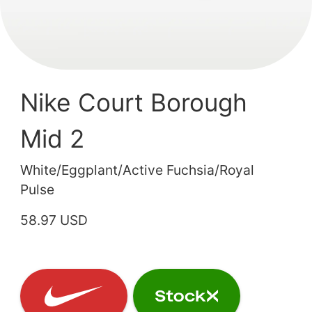
Nike Court Borough
Mid 2
White/Eggplant/Active Fuchsia/Royal
Pulse
58.97 USD