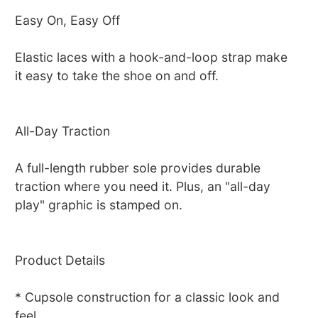
Easy On, Easy Off
Elastic laces with a hook-and-loop strap make
it easy to take the shoe on and off.
All-Day Traction
A full-length rubber sole provides durable
traction where you need it. Plus, an "all-day
play" graphic is stamped on.
Product Details
* Cupsole construction for a classic look and
feel