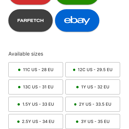
Available sizes
11C
US -
28
EU
12C
US -
29.5
EU
13C
US -
31
EU
1Y
US -
32
EU
1.5Y
US -
33
EU
2Y
US -
33.5
EU
2.5Y
US -
34
EU
3Y
US -
35
EU