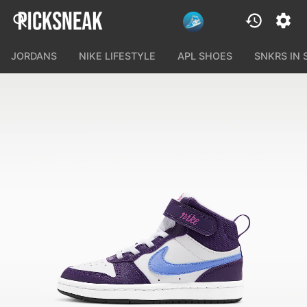
JORDANS
NIKE LIFESTYLE
APL SHOES
SNKRS IN