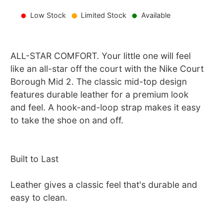
Low Stock
Limited Stock
Available
ALL-STAR COMFORT. Your little one will feel
like an all-star off the court with the Nike Court
Borough Mid 2. The classic mid-top design
features durable leather for a premium look
and feel. A hook-and-loop strap makes it easy
to take the shoe on and off.
Built to Last
Leather gives a classic feel that's durable and
easy to clean.