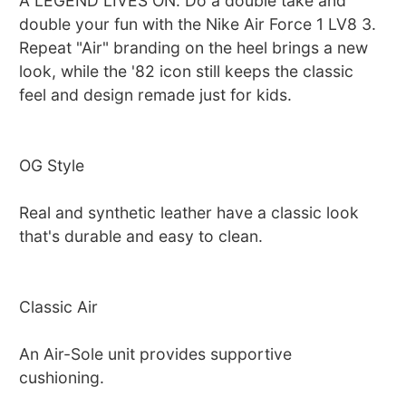
A LEGEND LIVES ON. Do a double take and
double your fun with the Nike Air Force 1 LV8 3.
Repeat "Air" branding on the heel brings a new
look, while the '82 icon still keeps the classic
feel and design remade just for kids.
OG Style
Real and synthetic leather have a classic look
that's durable and easy to clean.
Classic Air
An Air-Sole unit provides supportive
cushioning.