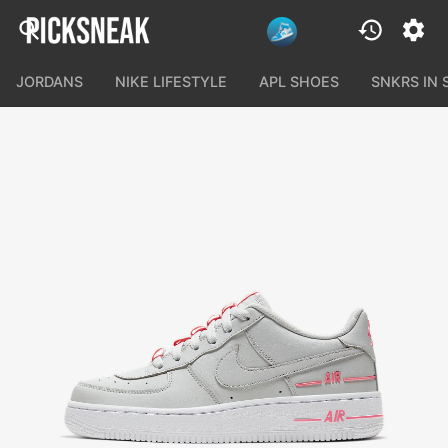
JORDANS
NIKE LIFESTYLE
APL SHOES
SNKRS IN