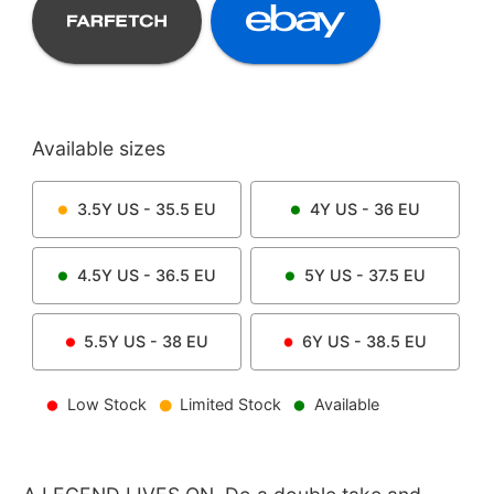
Available sizes
3.5Y
US -
35.5
EU
4Y
US -
36
EU
4.5Y
US -
36.5
EU
5Y
US -
37.5
EU
5.5Y
US -
38
EU
6Y
US -
38.5
EU
Low Stock
Limited Stock
Available