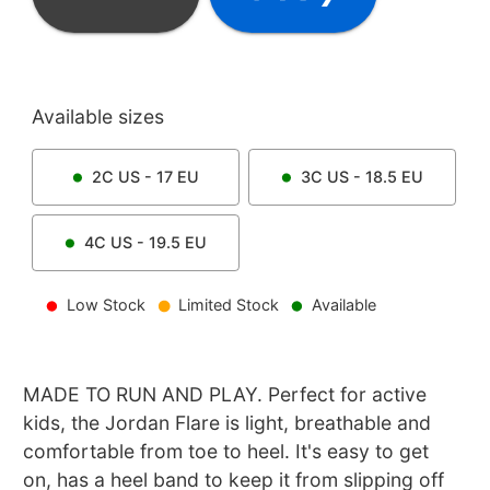
Available sizes
2C
US -
17
EU
3C
US -
18.5
EU
4C
US -
19.5
EU
Low Stock
Limited Stock
Available
MADE TO RUN AND PLAY. Perfect for active
kids, the Jordan Flare is light, breathable and
comfortable from toe to heel. It's easy to get
on, has a heel band to keep it from slipping off