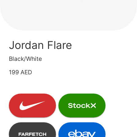
Jordan Flare
Black/White
199 AED