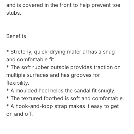
and is covered in the front to help prevent toe
stubs.
Benefits
* Stretchy, quick-drying material has a snug
and comfortable fit.
* The soft rubber outsole provides traction on
multiple surfaces and has grooves for
flexibility.
* A moulded heel helps the sandal fit snugly.
* The textured footbed is soft and comfortable.
* A hook-and-loop strap makes it easy to get
on and off.