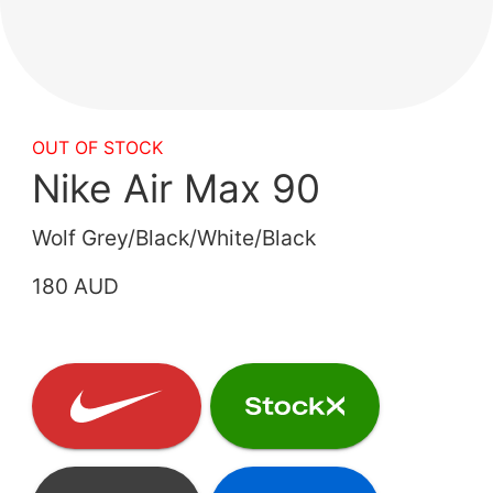
OUT OF STOCK
Nike Air Max 90
Wolf Grey/Black/White/Black
180 AUD