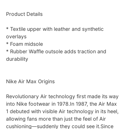
Product Details
* Textile upper with leather and synthetic
overlays
* Foam midsole
* Rubber Waffle outsole adds traction and
durability
Nike Air Max Origins
Revolutionary Air technology first made its way
into Nike footwear in 1978.In 1987, the Air Max
1 debuted with visible Air technology in its heel,
allowing fans more than just the feel of Air
cushioning—suddenly they could see it.Since