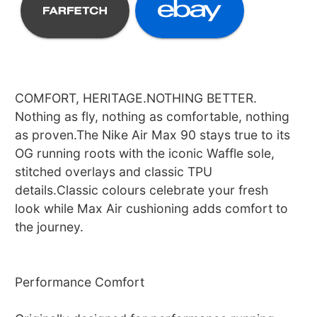
COMFORT, HERITAGE.NOTHING BETTER.
Nothing as fly, nothing as comfortable, nothing
as proven.The Nike Air Max 90 stays true to its
OG running roots with the iconic Waffle sole,
stitched overlays and classic TPU
details.Classic colours celebrate your fresh
look while Max Air cushioning adds comfort to
the journey.
Performance Comfort