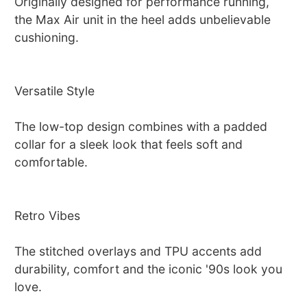
Originally designed for performance running,
the Max Air unit in the heel adds unbelievable
cushioning.
Versatile Style
The low-top design combines with a padded
collar for a sleek look that feels soft and
comfortable.
Retro Vibes
The stitched overlays and TPU accents add
durability, comfort and the iconic '90s look you
love.