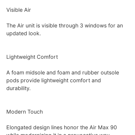
Visible Air
The Air unit is visible through 3 windows for an
updated look.
Lightweight Comfort
A foam midsole and foam and rubber outsole
pods provide lightweight comfort and
durability.
Modern Touch
Elongated design lines honor the Air Max 90