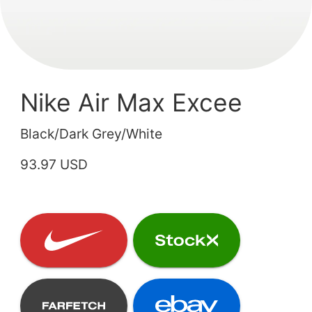
Nike Air Max Excee
Black/Dark Grey/White
93.97 USD