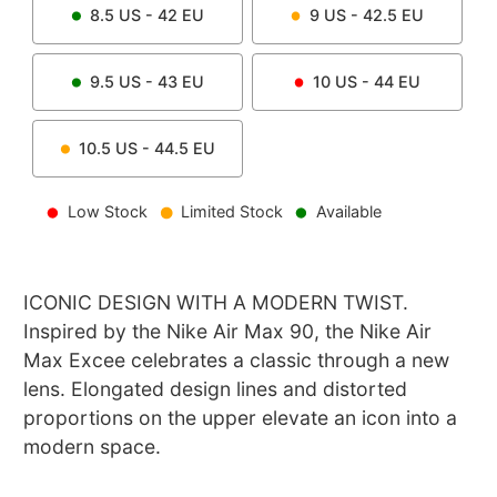
8.5
US -
42
EU
9
US -
42.5
EU
9.5
US -
43
EU
10
US -
44
EU
10.5
US -
44.5
EU
Low Stock
Limited Stock
Available
ICONIC DESIGN WITH A MODERN TWIST.
Inspired by the Nike Air Max 90, the Nike Air
Max Excee celebrates a classic through a new
lens. Elongated design lines and distorted
proportions on the upper elevate an icon into a
modern space.