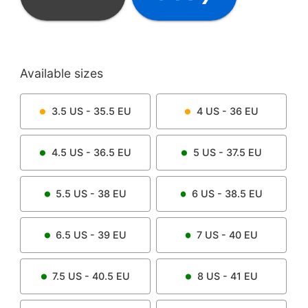
Available sizes
3.5
US -
35.5
EU
4
US -
36
EU
4.5
US -
36.5
EU
5
US -
37.5
EU
5.5
US -
38
EU
6
US -
38.5
EU
6.5
US -
39
EU
7
US -
40
EU
7.5
US -
40.5
EU
8
US -
41
EU