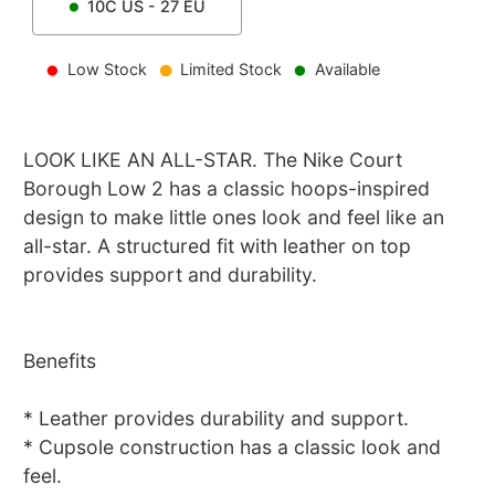
10C
US -
27
EU
Low Stock
Limited Stock
Available
LOOK LIKE AN ALL-STAR. The Nike Court
Borough Low 2 has a classic hoops-inspired
design to make little ones look and feel like an
all-star. A structured fit with leather on top
provides support and durability.
Benefits
* Leather provides durability and support.
* Cupsole construction has a classic look and
feel.