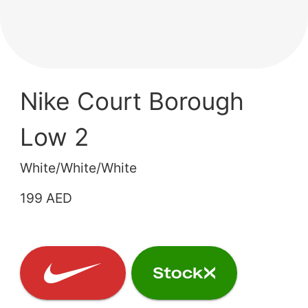
Nike Court Borough
Low 2
White/White/White
199 AED