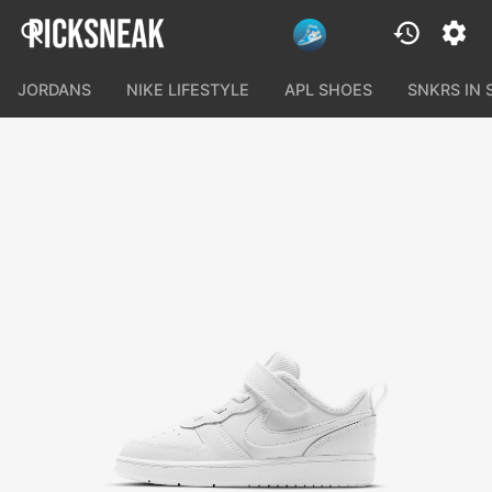
JORDANS
NIKE LIFESTYLE
APL SHOES
SNKRS IN