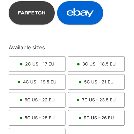
Available sizes
2C
US -
17
EU
3C
US -
18.5
EU
4C
US -
19.5
EU
5C
US -
21
EU
6C
US -
22
EU
7C
US -
23.5
EU
8C
US -
25
EU
9C
US -
26
EU