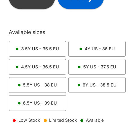
Available sizes
3.5Y
US -
35.5
EU
4Y
US -
36
EU
4.5Y
US -
36.5
EU
5Y
US -
37.5
EU
5.5Y
US -
38
EU
6Y
US -
38.5
EU
6.5Y
US -
39
EU
Low Stock
Limited Stock
Available