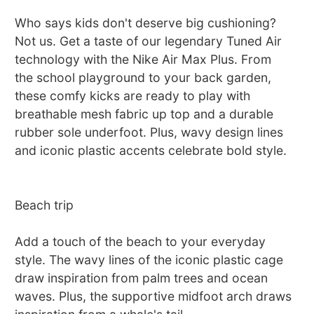
Who says kids don't deserve big cushioning?
Not us. Get a taste of our legendary Tuned Air
technology with the Nike Air Max Plus. From
the school playground to your back garden,
these comfy kicks are ready to play with
breathable mesh fabric up top and a durable
rubber sole underfoot. Plus, wavy design lines
and iconic plastic accents celebrate bold style.
Beach trip
Add a touch of the beach to your everyday
style. The wavy lines of the iconic plastic cage
draw inspiration from palm trees and ocean
waves. Plus, the supportive midfoot arch draws