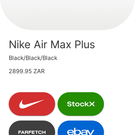
Nike Air Max Plus
Black/Black/Black
2899.95 ZAR