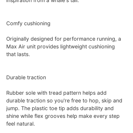
inspiration from a whale's tail.
Comfy cushioning
Originally designed for performance running, a
Max Air unit provides lightweight cushioning
that lasts.
Durable traction
Rubber sole with tread pattern helps add
durable traction so you're free to hop, skip and
jump. The plastic toe tip adds durability and
shine while flex grooves help make every step
feel natural.