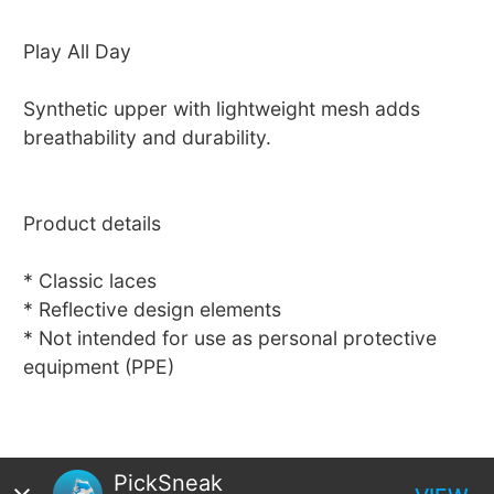
Play All Day
Synthetic upper with lightweight mesh adds
breathability and durability.
Product details
* Classic laces
* Reflective design elements
* Not intended for use as personal protective
equipment (PPE)
PickSneak