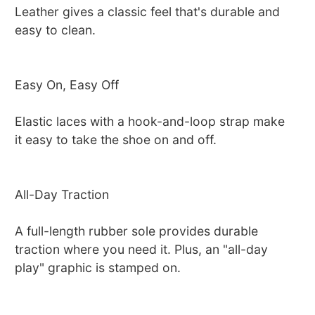
Leather gives a classic feel that's durable and
easy to clean.
Easy On, Easy Off
Elastic laces with a hook-and-loop strap make
it easy to take the shoe on and off.
All-Day Traction
A full-length rubber sole provides durable
traction where you need it. Plus, an "all-day
play" graphic is stamped on.