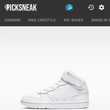
JORDANS
NIKE LIFESTYLE
APL SHOES
SNKRS IN