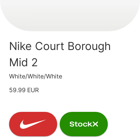
Nike Court Borough
Mid 2
White/White/White
59.99 EUR