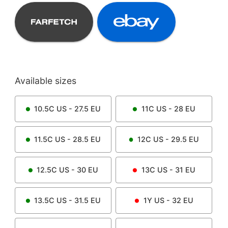
Available sizes
10.5C
US -
27.5
EU
11C
US -
28
EU
11.5C
US -
28.5
EU
12C
US -
29.5
EU
12.5C
US -
30
EU
13C
US -
31
EU
13.5C
US -
31.5
EU
1Y
US -
32
EU