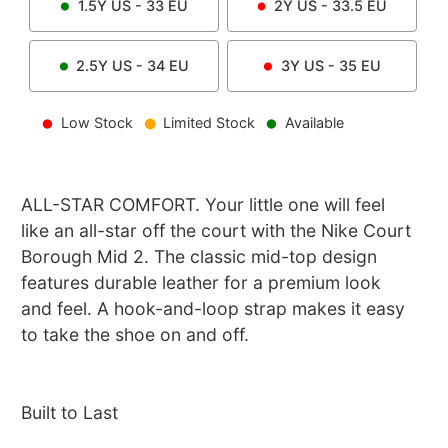
1.5Y
US -
33
EU
2Y
US -
33.5
EU
2.5Y
US -
34
EU
3Y
US -
35
EU
Low Stock
Limited Stock
Available
ALL-STAR COMFORT. Your little one will feel
like an all-star off the court with the Nike Court
Borough Mid 2. The classic mid-top design
features durable leather for a premium look
and feel. A hook-and-loop strap makes it easy
to take the shoe on and off.
Built to Last