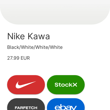
Nike Kawa
Black/White/White/White
27.99 EUR