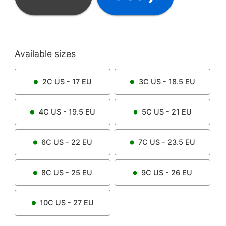
Available sizes
2C
US -
17
EU
3C
US -
18.5
EU
4C
US -
19.5
EU
5C
US -
21
EU
6C
US -
22
EU
7C
US -
23.5
EU
8C
US -
25
EU
9C
US -
26
EU
10C
US -
27
EU