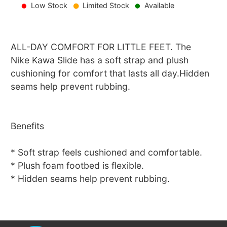
Low Stock
Limited Stock
Available
ALL-DAY COMFORT FOR LITTLE FEET. The
Nike Kawa Slide has a soft strap and plush
cushioning for comfort that lasts all day.Hidden
seams help prevent rubbing.
Benefits
* Soft strap feels cushioned and comfortable.
* Plush foam footbed is flexible.
* Hidden seams help prevent rubbing.