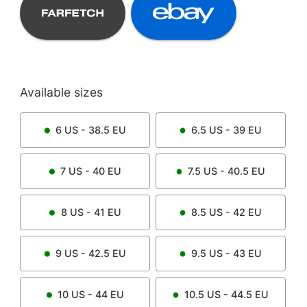
Available sizes
6
US -
38.5
EU
6.5
US -
39
EU
7
US -
40
EU
7.5
US -
40.5
EU
8
US -
41
EU
8.5
US -
42
EU
9
US -
42.5
EU
9.5
US -
43
EU
10
US -
44
EU
10.5
US -
44.5
EU