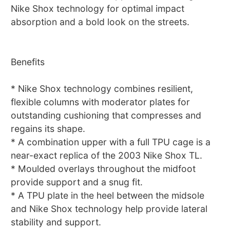
Nike Shox technology for optimal impact
absorption and a bold look on the streets.
Benefits
* Nike Shox technology combines resilient,
flexible columns with moderator plates for
outstanding cushioning that compresses and
regains its shape.
* A combination upper with a full TPU cage is a
near-exact replica of the 2003 Nike Shox TL.
* Moulded overlays throughout the midfoot
provide support and a snug fit.
* A TPU plate in the heel between the midsole
and Nike Shox technology help provide lateral
stability and support.