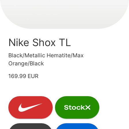
Nike Shox TL
Black/Metallic Hematite/Max
Orange/Black
169.99 EUR