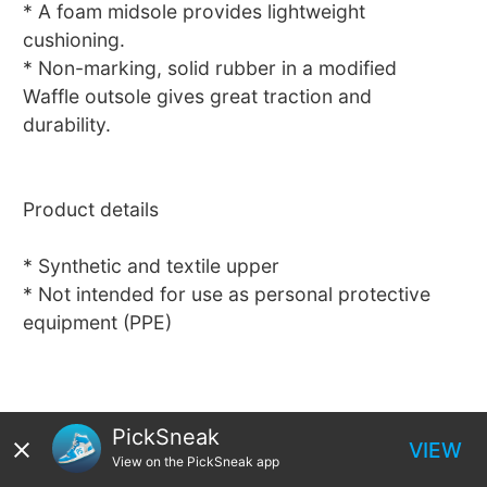
* A foam midsole provides lightweight
cushioning.
* Non-marking, solid rubber in a modified
Waffle outsole gives great traction and
durability.
Product details
* Synthetic and textile upper
* Not intended for use as personal protective
equipment (PPE)
PickSneak
VIEW
View on the PickSneak app