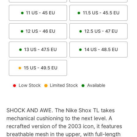
11
US -
45
EU
11.5
US -
45.5
EU
12
US -
46
EU
12.5
US -
47
EU
13
US -
47.5
EU
14
US -
48.5
EU
15
US -
49.5
EU
Low Stock
Limited Stock
Available
SHOCK AND AWE. The Nike Shox TL takes
mechanical cushioning to the next level. A
recrafted version of the 2003 icon, it features
breathable mesh in the upper, with full-length