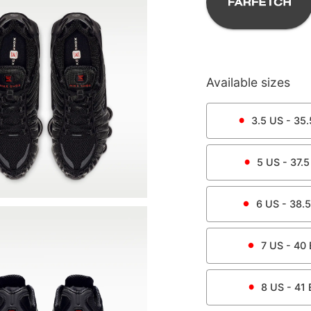
Available sizes
3.5
US -
35.
5
US -
37.5
6
US -
38.5
7
US -
40
8
US -
41