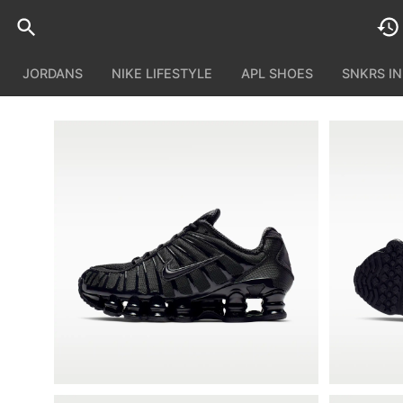
JORDANS
NIKE LIFESTYLE
APL SHOES
SNKRS I