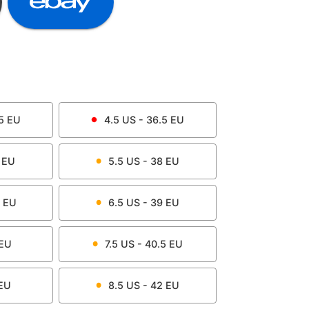
5
EU
4.5
US -
36.5
EU
EU
5.5
US -
38
EU
EU
6.5
US -
39
EU
EU
7.5
US -
40.5
EU
EU
8.5
US -
42
EU