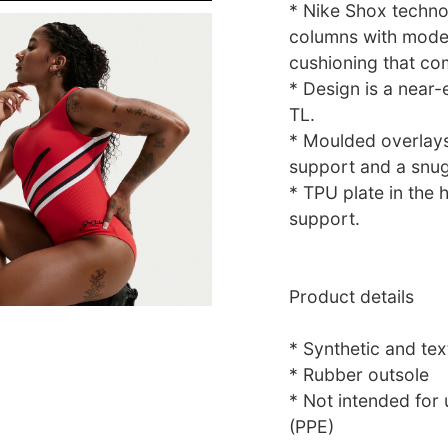
* Nike Shox technol
columns with moder
cushioning that co
* Design is a near-
TL.
* Moulded overlays
support and a snug 
* TPU plate in the h
support.
Product details
* Synthetic and tex
* Rubber outsole
* Not intended for
(PPE)