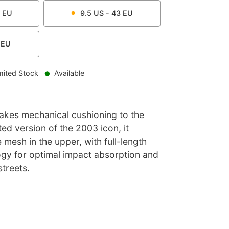
EU
9.5
US -
43
EU
EU
mited Stock
Available
akes mechanical cushioning to the
ted version of the 2003 icon, it
 mesh in the upper, with full-length
gy for optimal impact absorption and
streets.