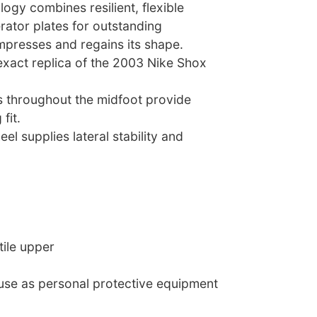
ogy combines resilient, flexible
ator plates for outstanding
mpresses and regains its shape.
exact replica of the 2003 Nike Shox
 throughout the midfoot provide
fit.
eel supplies lateral stability and
tile upper
 use as personal protective equipment