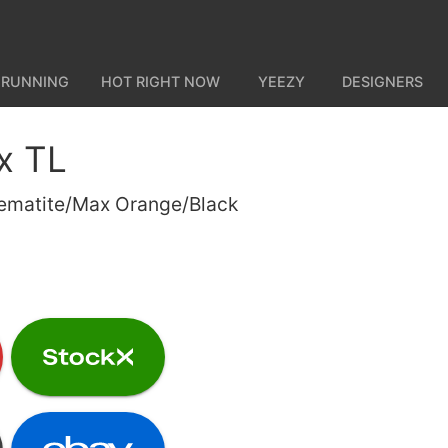
 RUNNING
HOT RIGHT NOW
YEEZY
DESIGNERS
x TL
Hematite/Max Orange/Black