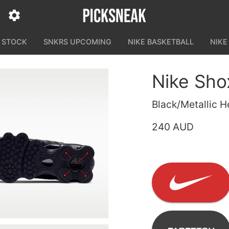
N STOCK
SNKRS UPCOMING
NIKE BASKETBALL
NIKE
Nike Sho
Black/Metallic 
240 AUD