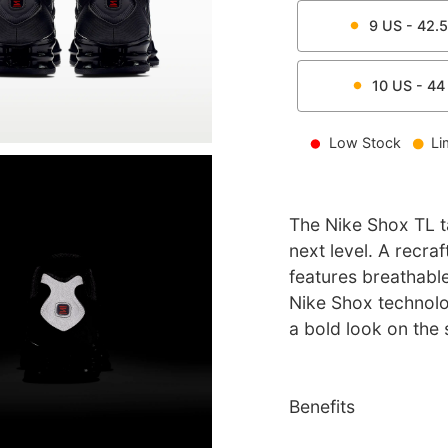
9
US -
42.5
10
US -
44
Low Stock
Li
The Nike Shox TL t
next level. A recraf
features breathable
Nike Shox technolo
a bold look on the 
Benefits