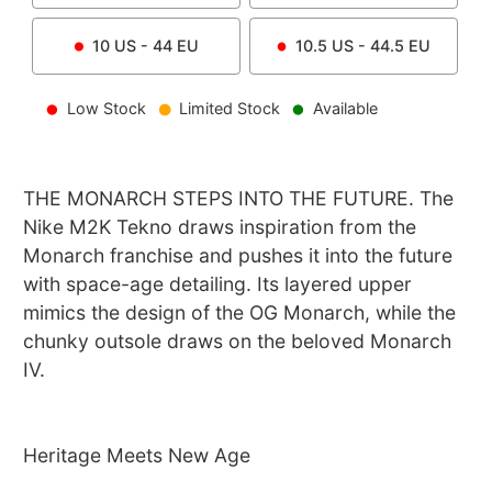
10
US -
44
EU
10.5
US -
44.5
EU
Low Stock
Limited Stock
Available
THE MONARCH STEPS INTO THE FUTURE. The
Nike M2K Tekno draws inspiration from the
Monarch franchise and pushes it into the future
with space-age detailing. Its layered upper
mimics the design of the OG Monarch, while the
chunky outsole draws on the beloved Monarch
IV.
Heritage Meets New Age