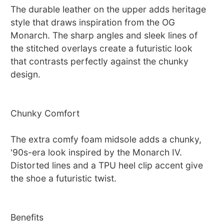
The durable leather on the upper adds heritage
style that draws inspiration from the OG
Monarch. The sharp angles and sleek lines of
the stitched overlays create a futuristic look
that contrasts perfectly against the chunky
design.
Chunky Comfort
The extra comfy foam midsole adds a chunky,
'90s-era look inspired by the Monarch IV.
Distorted lines and a TPU heel clip accent give
the shoe a futuristic twist.
Benefits