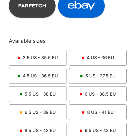
Available sizes
3.5
US -
35.5
EU
4
US -
36
EU
4.5
US -
36.5
EU
5
US -
37.5
EU
5.5
US -
38
EU
6
US -
38.5
EU
6.5
US -
39
EU
8
US -
41
EU
8.5
US -
42
EU
9.5
US -
43
EU