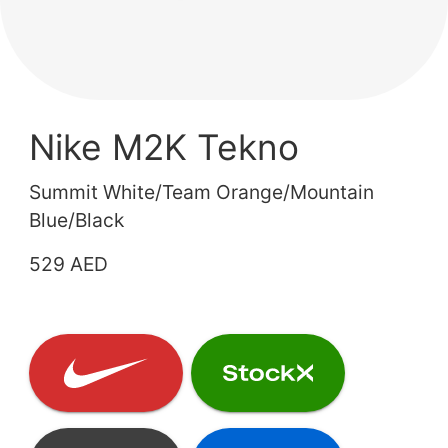
Nike M2K Tekno
Summit White/Team Orange/Mountain
Blue/Black
529 AED