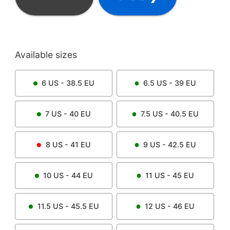
Available sizes
6
US -
38.5
EU
6.5
US -
39
EU
7
US -
40
EU
7.5
US -
40.5
EU
8
US -
41
EU
9
US -
42.5
EU
10
US -
44
EU
11
US -
45
EU
11.5
US -
45.5
EU
12
US -
46
EU