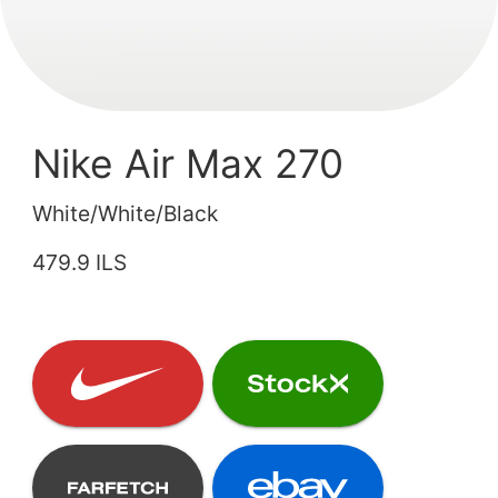
Nike Air Max 270
White/White/Black
479.9 ILS