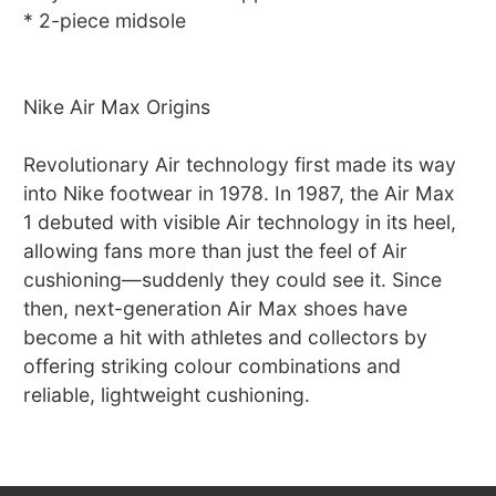
* 2-piece midsole
Nike Air Max Origins
Revolutionary Air technology first made its way
into Nike footwear in 1978. In 1987, the Air Max
1 debuted with visible Air technology in its heel,
allowing fans more than just the feel of Air
cushioning—suddenly they could see it. Since
then, next-generation Air Max shoes have
become a hit with athletes and collectors by
offering striking colour combinations and
reliable, lightweight cushioning.