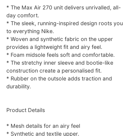
* The Max Air 270 unit delivers unrivalled, all-
day comfort.
* The sleek, running-inspired design roots you
to everything Nike.
* Woven and synthetic fabric on the upper
provides a lightweight fit and airy feel.
* Foam midsole feels soft and comfortable.
* The stretchy inner sleeve and bootie-like
construction create a personalised fit.
* Rubber on the outsole adds traction and
durability.
Product Details
* Mesh details for an airy feel
* Synthetic and textile upper.