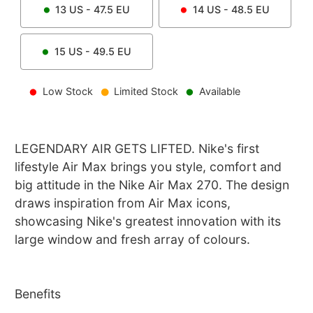
13
US -
47.5
EU
14
US -
48.5
EU
15
US -
49.5
EU
Low Stock
Limited Stock
Available
LEGENDARY AIR GETS LIFTED. Nike's first
lifestyle Air Max brings you style, comfort and
big attitude in the Nike Air Max 270. The design
draws inspiration from Air Max icons,
showcasing Nike's greatest innovation with its
large window and fresh array of colours.
Benefits