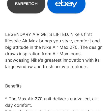
LEGENDARY AIR GETS LIFTED. Nike's first
lifestyle Air Max brings you style, comfort and
big attitude in the Nike Air Max 270. The design
draws inspiration from Air Max icons,
showcasing Nike's greatest innovation with its
large window and fresh array of colours.
Benefits
* The Max Air 270 unit delivers unrivalled, all-
day comfort.