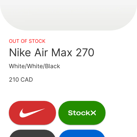
OUT OF STOCK
Nike Air Max 270
White/White/Black
210 CAD