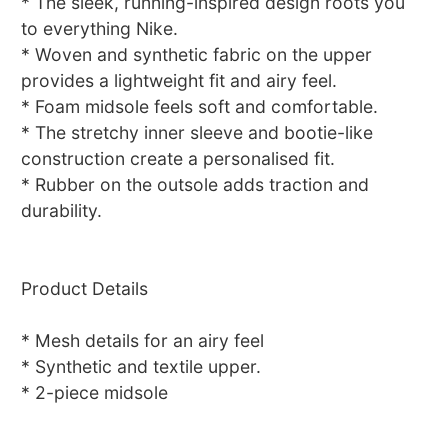
* The sleek, running-inspired design roots you
to everything Nike.
* Woven and synthetic fabric on the upper
provides a lightweight fit and airy feel.
* Foam midsole feels soft and comfortable.
* The stretchy inner sleeve and bootie-like
construction create a personalised fit.
* Rubber on the outsole adds traction and
durability.
Product Details
* Mesh details for an airy feel
* Synthetic and textile upper.
* 2-piece midsole