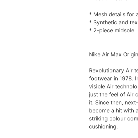
* Mesh details for a
* Synthetic and tex
* 2-piece midsole
Nike Air Max Origi
Revolutionary Air t
footwear in 1978. I
visible Air technolo
just the feel of Ai
it. Since then, nex
become a hit with a
striking colour com
cushioning.