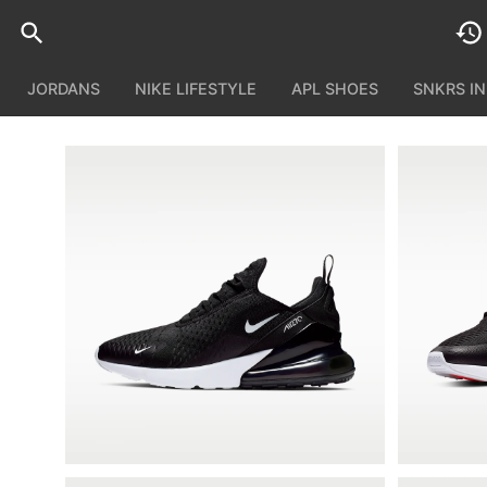
JORDANS
NIKE LIFESTYLE
APL SHOES
SNKRS I