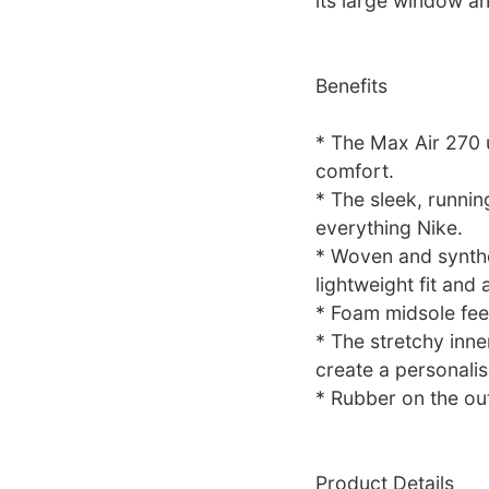
its large window an
Benefits
* The Max Air 270 u
comfort.
* The sleek, runnin
everything Nike.
* Woven and synthe
lightweight fit and a
* Foam midsole fee
* The stretchy inne
create a personalise
* Rubber on the out
Product Details