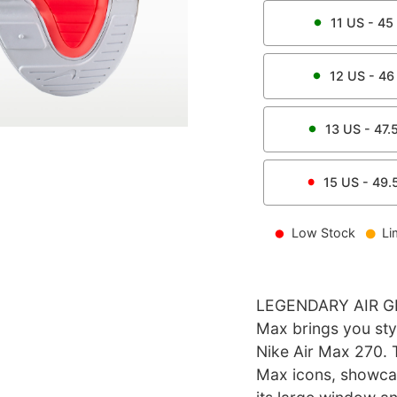
11
US -
45
12
US -
46
13
US -
47.
15
US -
49.
Low Stock
Li
LEGENDARY AIR GETS
Max brings you styl
Nike Air Max 270. 
Max icons, showcas