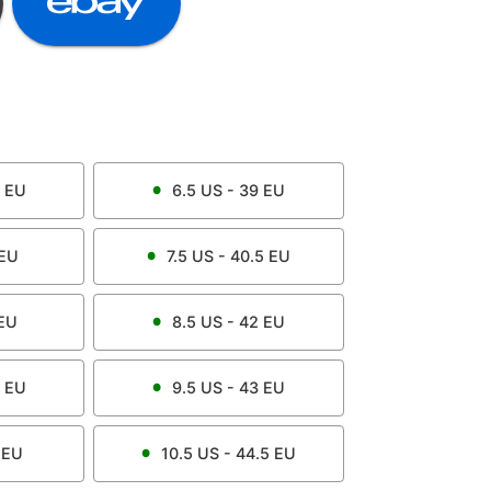
EU
6.5
US -
39
EU
EU
7.5
US -
40.5
EU
EU
8.5
US -
42
EU
EU
9.5
US -
43
EU
EU
10.5
US -
44.5
EU