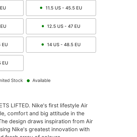
EU
11.5
US -
45.5
EU
EU
12.5
US -
47
EU
5
EU
14
US -
48.5
EU
5
EU
mited Stock
Available
 LIFTED. Nike's first lifestyle Air
e, comfort and big attitude in the
The design draws inspiration from Air
ing Nike's greatest innovation with