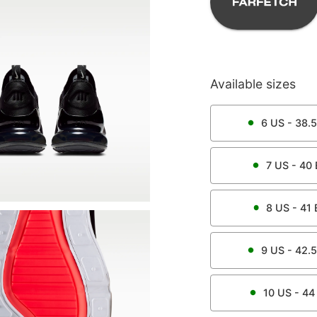
Available sizes
6
US -
38.5
7
US -
40
8
US -
41
9
US -
42.5
10
US -
44