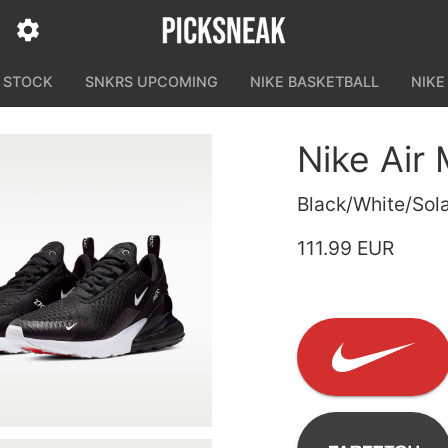
N STOCK
SNKRS UPCOMING
NIKE BASKETBALL
NIKE
Nike Air
Black/White/Sola
111.99 EUR