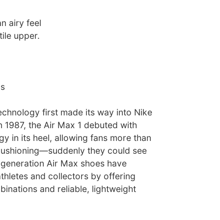
n airy feel
tile upper.
ns
echnology first made its way into Nike
n 1987, the Air Max 1 debuted with
gy in its heel, allowing fans more than
r cushioning—suddenly they could see
t-generation Air Max shoes have
thletes and collectors by offering
binations and reliable, lightweight