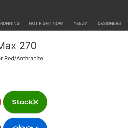
 RUNNING
HOT RIGHT NOW
YEEZY
DESIGNERS
 Max 270
r Red/Anthracite