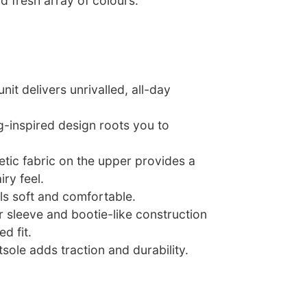
d fresh array of colours.
nit delivers unrivalled, all-day
g-inspired design roots you to
tic fabric on the upper provides a
iry feel.
ls soft and comfortable.
r sleeve and bootie-like construction
d fit.
sole adds traction and durability.