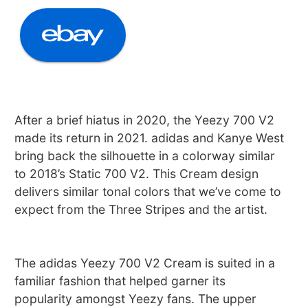
After a brief hiatus in 2020, the Yeezy 700 V2
made its return in 2021. adidas and Kanye West
bring back the silhouette in a colorway similar
to 2018’s Static 700 V2. This Cream design
delivers similar tonal colors that we’ve come to
expect from the Three Stripes and the artist.
The adidas Yeezy 700 V2 Cream is suited in a
familiar fashion that helped garner its
popularity amongst Yeezy fans. The upper