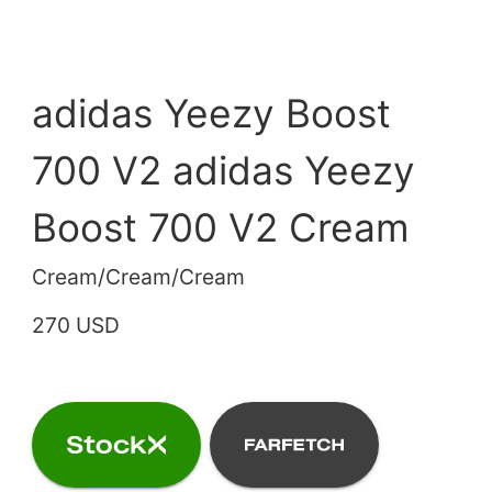
adidas Yeezy Boost
700 V2 adidas Yeezy
Boost 700 V2 Cream
Cream/Cream/Cream
270 USD