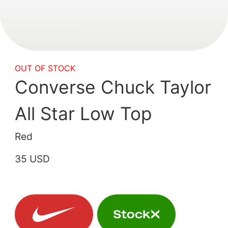
OUT OF STOCK
Converse Chuck Taylor
All Star Low Top
Red
35 USD