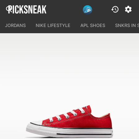
JORDANS
NIKE LIFESTYLE
APL SHOES
SNKRS IN