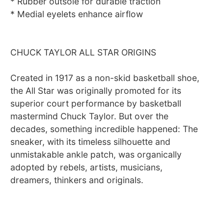
* Rubber outsole for durable traction
* Medial eyelets enhance airflow
CHUCK TAYLOR ALL STAR ORIGINS
Created in 1917 as a non-skid basketball shoe,
the All Star was originally promoted for its
superior court performance by basketball
mastermind Chuck Taylor. But over the
decades, something incredible happened: The
sneaker, with its timeless silhouette and
unmistakable ankle patch, was organically
adopted by rebels, artists, musicians,
dreamers, thinkers and originals.