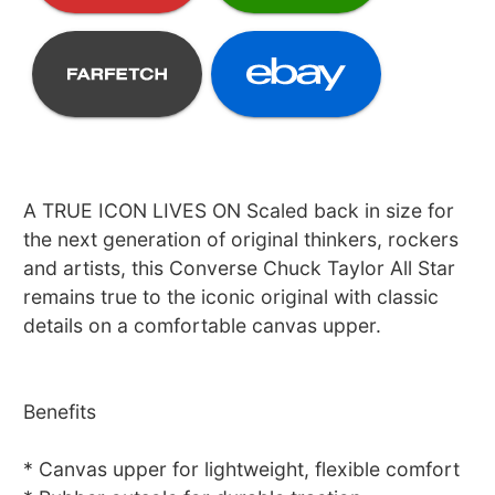
A TRUE ICON LIVES ON Scaled back in size for
the next generation of original thinkers, rockers
and artists, this Converse Chuck Taylor All Star
remains true to the iconic original with classic
details on a comfortable canvas upper.
Benefits
* Canvas upper for lightweight, flexible comfort