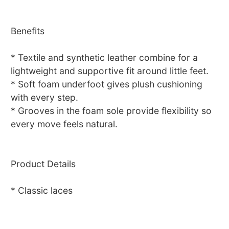
Benefits
* Textile and synthetic leather combine for a
lightweight and supportive fit around little feet.
* Soft foam underfoot gives plush cushioning
with every step.
* Grooves in the foam sole provide flexibility so
every move feels natural.
Product Details
* Classic laces