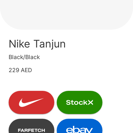
Nike Tanjun
Black/Black
229 AED