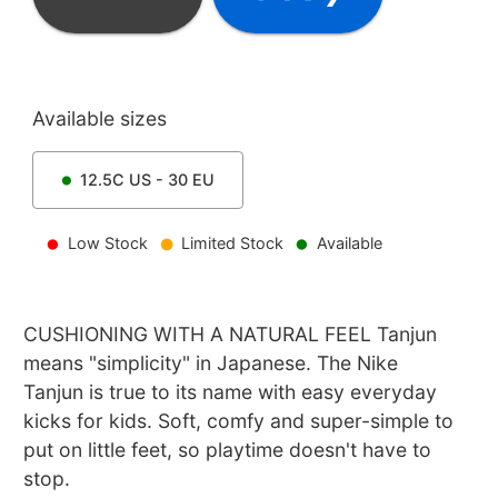
Available sizes
12.5C
US -
30
EU
Low Stock
Limited Stock
Available
CUSHIONING WITH A NATURAL FEEL Tanjun
means "simplicity" in Japanese. The Nike
Tanjun is true to its name with easy everyday
kicks for kids. Soft, comfy and super-simple to
put on little feet, so playtime doesn't have to
stop.