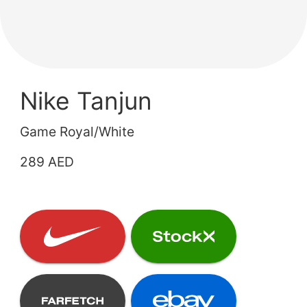
Nike Tanjun
Game Royal/White
289 AED