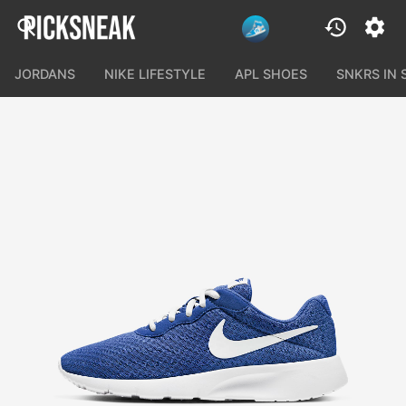
JORDANS
NIKE LIFESTYLE
APL SHOES
SNKRS IN