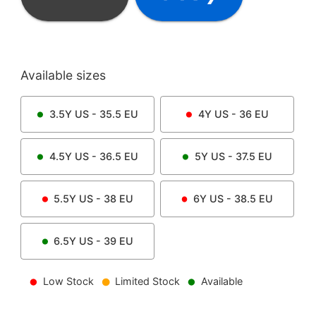
Available sizes
3.5Y
US -
35.5
EU
4Y
US -
36
EU
4.5Y
US -
36.5
EU
5Y
US -
37.5
EU
5.5Y
US -
38
EU
6Y
US -
38.5
EU
6.5Y
US -
39
EU
Low Stock
Limited Stock
Available