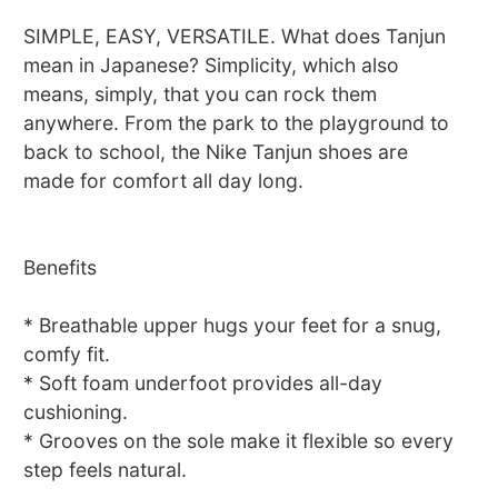
SIMPLE, EASY, VERSATILE. What does Tanjun
mean in Japanese? Simplicity, which also
means, simply, that you can rock them
anywhere. From the park to the playground to
back to school, the Nike Tanjun shoes are
made for comfort all day long.
Benefits
* Breathable upper hugs your feet for a snug,
comfy fit.
* Soft foam underfoot provides all-day
cushioning.
* Grooves on the sole make it flexible so every
step feels natural.