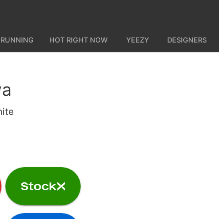
 RUNNING
HOT RIGHT NOW
YEEZY
DESIGNERS
wa
ite