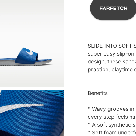
SLIDE INTO SOFT S
super easy slip-on 
design, these sanda
practice, playtime 
Benefits
* Wavy grooves in t
every step feels nat
* A soft synthetic 
* Soft foam underfo