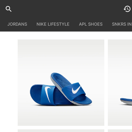
JORDANS
NIKE LIFESTYLE
APL SHOES
SNKRS I