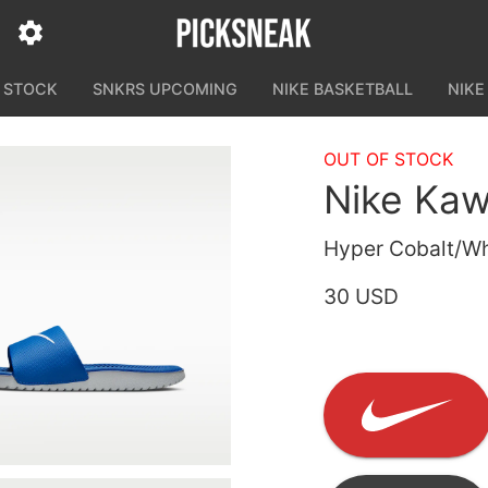
N STOCK
SNKRS UPCOMING
NIKE BASKETBALL
NIKE
OUT OF STOCK
Nike Ka
Hyper Cobalt/Wh
30 USD