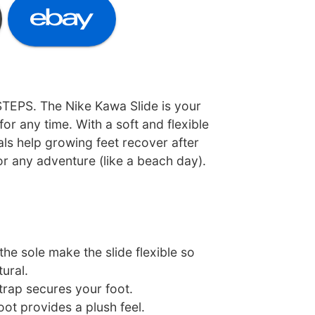
TEPS. The Nike Kawa Slide is your
for any time. With a soft and flexible
ls help growing feet recover after
or any adventure (like a beach day).
he sole make the slide flexible so
ural.
strap secures your foot.
ot provides a plush feel.