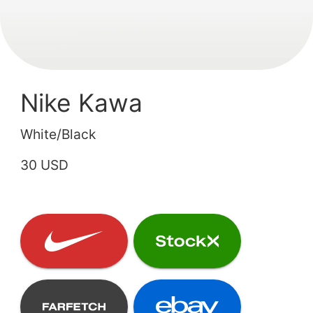
Nike Kawa
White/Black
30 USD