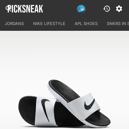
JORDANS
NIKE LIFESTYLE
APL SHOES
SNKRS IN