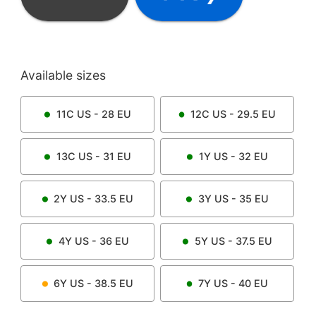
Available sizes
11C
US -
28
EU
12C
US -
29.5
EU
13C
US -
31
EU
1Y
US -
32
EU
2Y
US -
33.5
EU
3Y
US -
35
EU
4Y
US -
36
EU
5Y
US -
37.5
EU
6Y
US -
38.5
EU
7Y
US -
40
EU