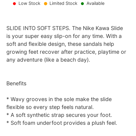
Low Stock
Limited Stock
Available
SLIDE INTO SOFT STEPS. The Nike Kawa Slide
is your super easy slip-on for any time. With a
soft and flexible design, these sandals help
growing feet recover after practice, playtime or
any adventure (like a beach day).
Benefits
* Wavy grooves in the sole make the slide
flexible so every step feels natural.
* A soft synthetic strap secures your foot.
* Soft foam underfoot provides a plush feel.