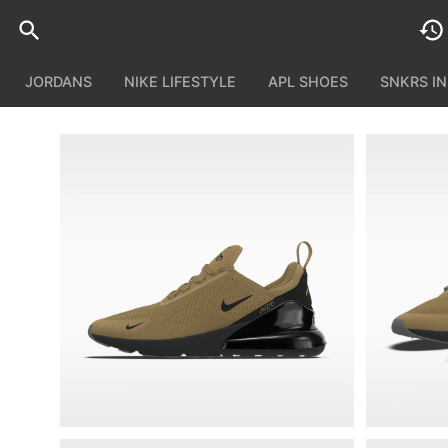
JORDANS
NIKE LIFESTYLE
APL SHOES
SNKRS I