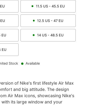
EU
11.5
US -
45.5
EU
EU
12.5
US -
47
EU
5
EU
14
US -
48.5
EU
5
EU
mited Stock
Available
rsion of Nike's first lifestyle Air Max
omfort and big attitude. The design
from Air Max icons, showcasing Nike's
 with its large window and your