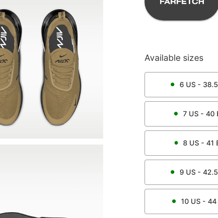
Available sizes
6
US -
38.5
7
US -
40
8
US -
41
9
US -
42.5
10
US -
44