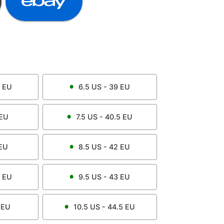
EU
6.5
US -
39
EU
EU
7.5
US -
40.5
EU
EU
8.5
US -
42
EU
EU
9.5
US -
43
EU
EU
10.5
US -
44.5
EU