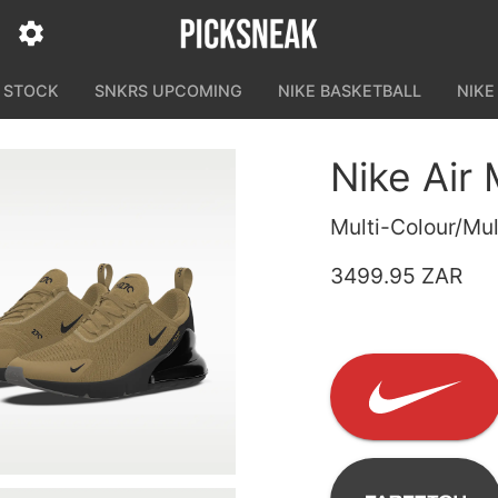
N STOCK
SNKRS UPCOMING
NIKE BASKETBALL
NIKE
Nike Air
Multi-Colour/Mul
3499.95 ZAR