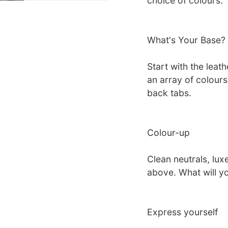
choice of colours.
What's Your Base?
Start with the leat
an array of colour
back tabs.
Colour-up
Clean neutrals, luxe
above. What will y
Express yourself