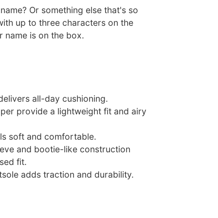
ckname? Or something else that's so
ith up to three characters on the
r name is on the box.
delivers all-day cushioning.
per provide a lightweight fit and airy
ls soft and comfortable.
eeve and bootie-like construction
ed fit.
sole adds traction and durability.