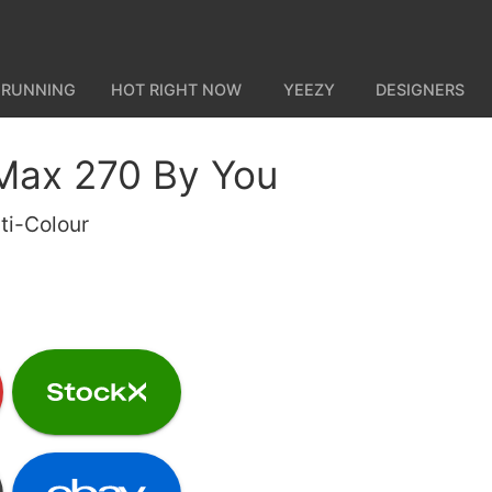
 RUNNING
HOT RIGHT NOW
YEEZY
DESIGNERS
 Max 270 By You
ti-Colour