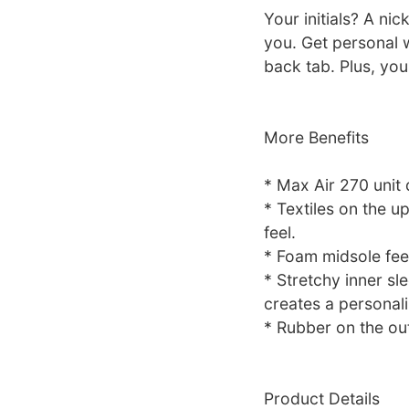
Your initials? A ni
you. Get personal w
back tab. Plus, you
More Benefits
* Max Air 270 unit 
* Textiles on the up
feel.
* Foam midsole fee
* Stretchy inner sl
creates a personalis
* Rubber on the out
Product Details