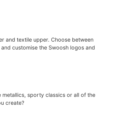
her and textile upper. Choose between
s and customise the Swoosh logos and
 metallics, sporty classics or all of the
ou create?