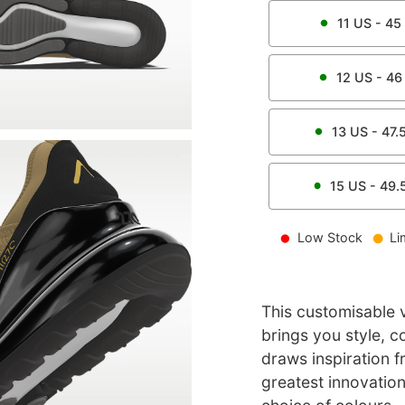
11
US -
45
12
US -
46
13
US -
47.
15
US -
49.
Low Stock
Li
This customisable ve
brings you style, c
draws inspiration 
greatest innovation