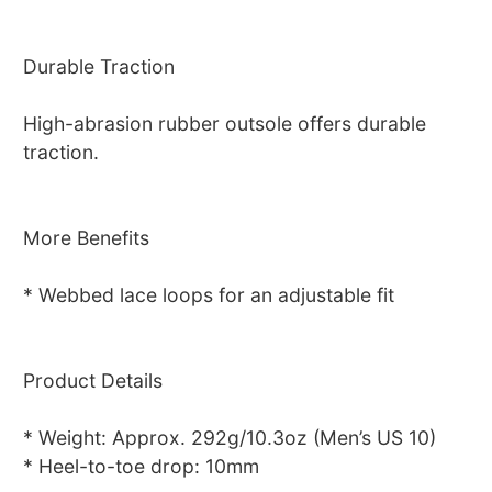
Durable Traction
High-abrasion rubber outsole offers durable
traction.
More Benefits
* Webbed lace loops for an adjustable fit
Product Details
* Weight: Approx. 292g/10.3oz (Men’s US 10)
* Heel-to-toe drop: 10mm