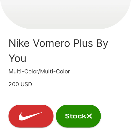
Nike Vomero Plus By
You
Multi-Color/Multi-Color
200 USD