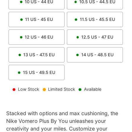
10
US -
44
EU
10.5
US -
44.5
EU
11
US -
45
EU
11.5
US -
45.5
EU
12
US -
46
EU
12.5
US -
47
EU
13
US -
47.5
EU
14
US -
48.5
EU
15
US -
49.5
EU
Low Stock
Limited Stock
Available
Stacked with options and max cushioning, the
Nike Vomero Plus By You unleashes your
creativity and your miles. Customize your