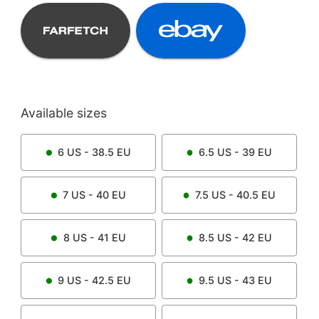
Available sizes
6
US -
38.5
EU
6.5
US -
39
EU
7
US -
40
EU
7.5
US -
40.5
EU
8
US -
41
EU
8.5
US -
42
EU
9
US -
42.5
EU
9.5
US -
43
EU