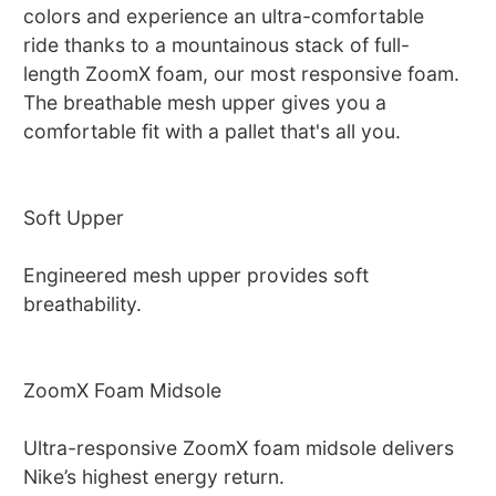
colors and experience an ultra-comfortable
ride thanks to a mountainous stack of full-
length ZoomX foam, our most responsive foam.
The breathable mesh upper gives you a
comfortable fit with a pallet that's all you.
Soft Upper
Engineered mesh upper provides soft
breathability.
ZoomX Foam Midsole
Ultra-responsive ZoomX foam midsole delivers
Nike’s highest energy return.