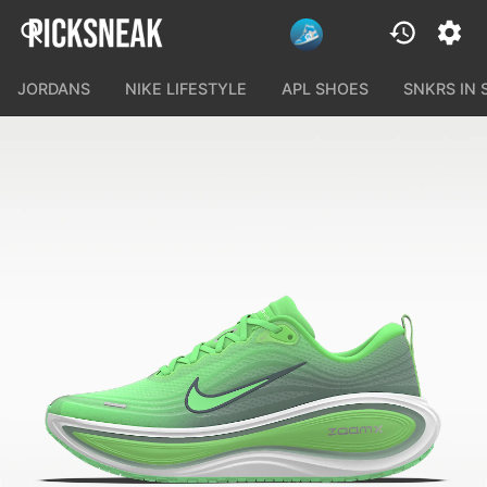
JORDANS
NIKE LIFESTYLE
APL SHOES
SNKRS IN