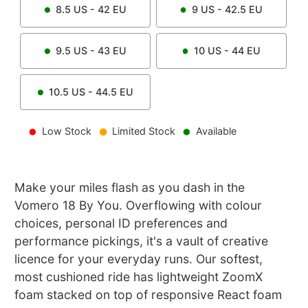
8.5
US -
42
EU
9
US -
42.5
EU
9.5
US -
43
EU
10
US -
44
EU
10.5
US -
44.5
EU
Low Stock
Limited Stock
Available
Make your miles flash as you dash in the
Vomero 18 By You. Overflowing with colour
choices, personal ID preferences and
performance pickings, it's a vault of creative
licence for your everyday runs. Our softest,
most cushioned ride has lightweight ZoomX
foam stacked on top of responsive React foam