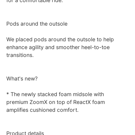
for a comfortable ride.
Pods around the outsole
We placed pods around the outsole to help
enhance agility and smoother heel-to-toe
transitions.
What's new?
* The newly stacked foam midsole with
premium ZoomX on top of ReactX foam
amplifies cushioned comfort.
Product details