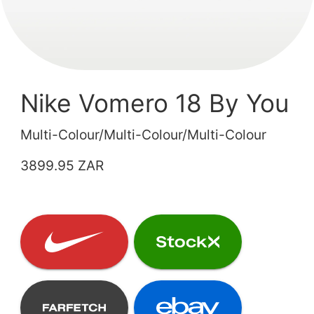
Nike Vomero 18 By You
Multi-Colour/Multi-Colour/Multi-Colour
3899.95 ZAR