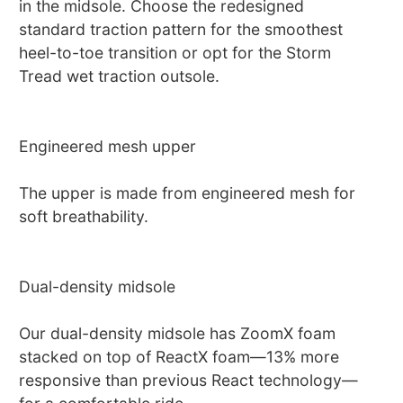
in the midsole. Choose the redesigned
standard traction pattern for the smoothest
heel-to-toe transition or opt for the Storm
Tread wet traction outsole.
Engineered mesh upper
The upper is made from engineered mesh for
soft breathability.
Dual-density midsole
Our dual-density midsole has ZoomX foam
stacked on top of ReactX foam—13% more
responsive than previous React technology—