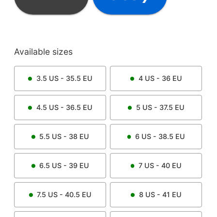
Available sizes
3.5
US -
35.5
EU
4
US -
36
EU
4.5
US -
36.5
EU
5
US -
37.5
EU
5.5
US -
38
EU
6
US -
38.5
EU
6.5
US -
39
EU
7
US -
40
EU
7.5
US -
40.5
EU
8
US -
41
EU