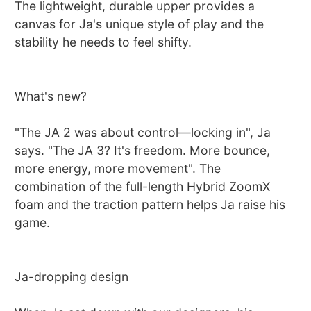
The lightweight, durable upper provides a
canvas for Ja's unique style of play and the
stability he needs to feel shifty.
What's new?
"The JA 2 was about control—locking in", Ja
says. "The JA 3? It's freedom. More bounce,
more energy, more movement". The
combination of the full-length Hybrid ZoomX
foam and the traction pattern helps Ja raise his
game.
Ja-dropping design