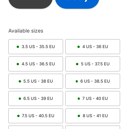
Available sizes
3.5
US -
35.5
EU
4
US -
36
EU
4.5
US -
36.5
EU
5
US -
37.5
EU
5.5
US -
38
EU
6
US -
38.5
EU
6.5
US -
39
EU
7
US -
40
EU
7.5
US -
40.5
EU
8
US -
41
EU