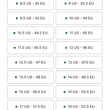
8.5
US -
42
EU
9
US -
42.5
EU
9.5
US -
43
EU
10
US -
44
EU
10.5
US -
44.5
EU
11
US -
45
EU
11.5
US -
45.5
EU
12
US -
46
EU
12.5
US -
47
EU
13
US -
47.5
EU
13.5
US -
48
EU
14
US -
48.5
EU
15
US -
49.5
EU
16
US -
50.5
EU
17
US -
51.5
EU
18
US -
52.5
EU