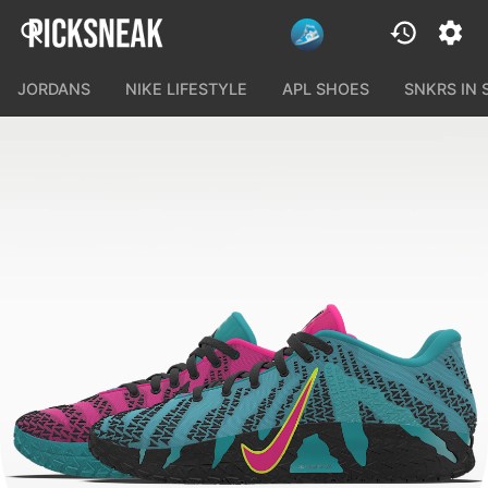
JORDANS
NIKE LIFESTYLE
APL SHOES
SNKRS IN