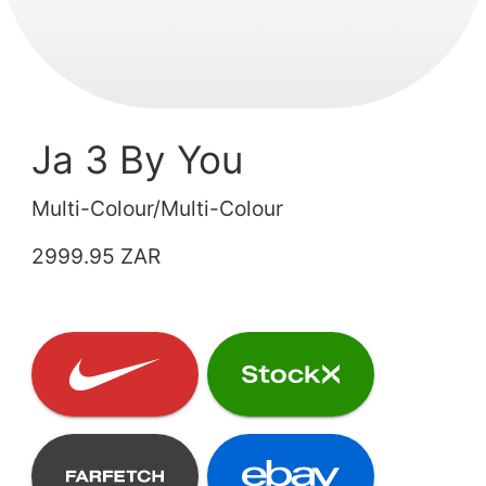
Ja 3 By You
Multi-Colour/Multi-Colour
2999.95 ZAR