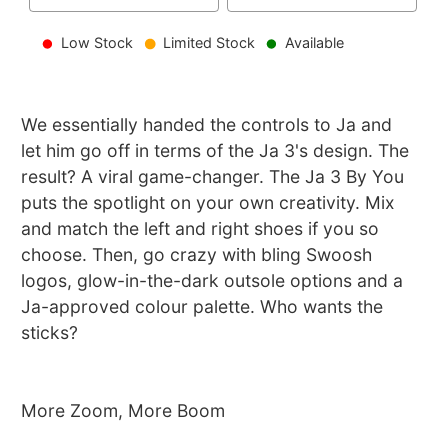
Low Stock
Limited Stock
Available
We essentially handed the controls to Ja and
let him go off in terms of the Ja 3's design. The
result? A viral game-changer. The Ja 3 By You
puts the spotlight on your own creativity. Mix
and match the left and right shoes if you so
choose. Then, go crazy with bling Swoosh
logos, glow-in-the-dark outsole options and a
Ja-approved colour palette. Who wants the
sticks?
More Zoom, More Boom