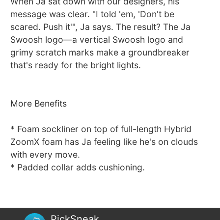
When Ja sat down with our designers, his
message was clear. "I told 'em, 'Don't be
scared. Push it'", Ja says. The result? The Ja
Swoosh logo—a vertical Swoosh logo and
grimy scratch marks make a groundbreaker
that's ready for the bright lights.
More Benefits
* Foam sockliner on top of full-length Hybrid
ZoomX foam has Ja feeling like he's on clouds
with every move.
* Padded collar adds cushioning.
PickSneak