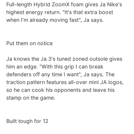
Full-length Hybrid ZoomX foam gives Ja Nike's
highest energy return. "It's that extra boost
when I'm already moving fast", Ja says.
Put them on notice
Ja knows the Ja 3's tuned zoned outsole gives
him an edge. "With this grip I can break
defenders off any time I want", Ja says. The
traction pattern features all-over mini JA logos,
so he can cook his opponents and leave his
stamp on the game.
Built tough for 12