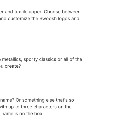
her and textile upper. Choose between
 and customize the Swoosh logos and
 metallics, sporty classics or all of the
ou create?
ckname? Or something else that's so
ith up to three characters on the
 name is on the box.