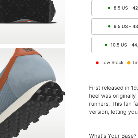
8.5
US -
42
9.5
US -
43
10.5
US -
44
Low Stock
Li
First released in 1
heel was originally
runners. This fan f
version, letting yo
What's Your Base?