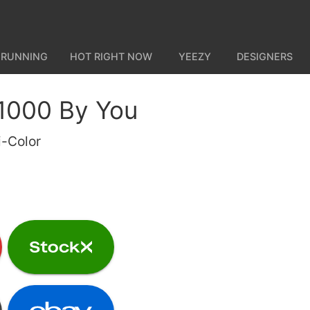
 RUNNING
HOT RIGHT NOW
YEEZY
DESIGNERS
1000 By You
i-Color