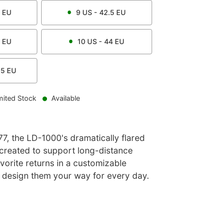
EU
9
US -
42.5
EU
EU
10
US -
44
EU
.5
EU
mited Stock
Available
977, the LD-1000's dramatically flared
 created to support long-distance
avorite returns in a customizable
u design them your way for every day.