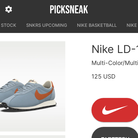
N STOCK
SNKRS UPCOMING
NIKE BASKETBALL
NIKE
Nike LD-
Multi-Color/Mult
125 USD