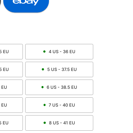
5
EU
4
US -
36
EU
5
EU
5
US -
37.5
EU
EU
6
US -
38.5
EU
EU
7
US -
40
EU
5
EU
8
US -
41
EU