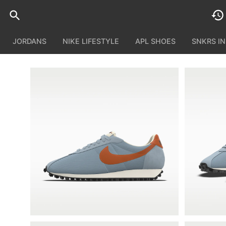
JORDANS
NIKE LIFESTYLE
APL SHOES
SNKRS I