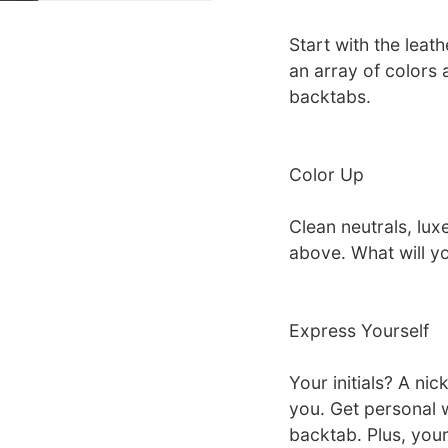
Start with the leat
an array of colors
backtabs.
Color Up
Clean neutrals, luxe
above. What will y
Express Yourself
Your initials? A ni
you. Get personal w
backtab. Plus, your