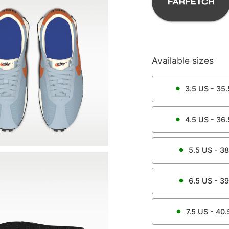
Available sizes
3.5
US -
35.
4.5
US -
36.
5.5
US -
38
6.5
US -
39
7.5
US -
40.