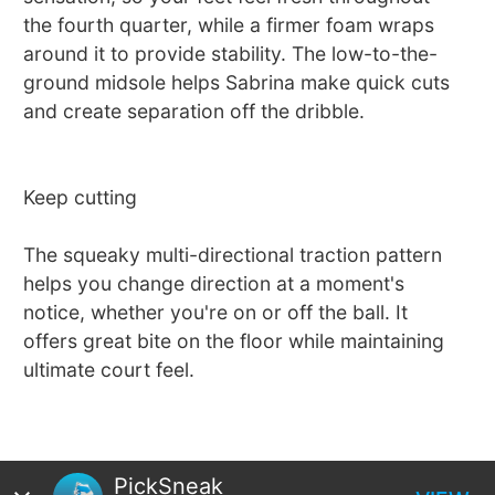
the fourth quarter, while a firmer foam wraps
around it to provide stability. The low-to-the-
ground midsole helps Sabrina make quick cuts
and create separation off the dribble.
Keep cutting
The squeaky multi-directional traction pattern
helps you change direction at a moment's
notice, whether you're on or off the ball. It
offers great bite on the floor while maintaining
ultimate court feel.
PickSneak