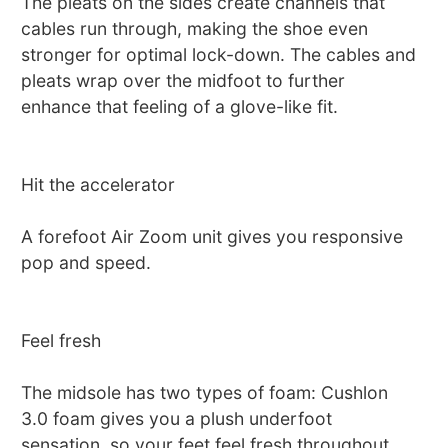
The pleats on the sides create channels that
cables run through, making the shoe even
stronger for optimal lock-down. The cables and
pleats wrap over the midfoot to further
enhance that feeling of a glove-like fit.
Hit the accelerator
A forefoot Air Zoom unit gives you responsive
pop and speed.
Feel fresh
The midsole has two types of foam: Cushlon
3.0 foam gives you a plush underfoot
sensation, so your feet feel fresh throughout