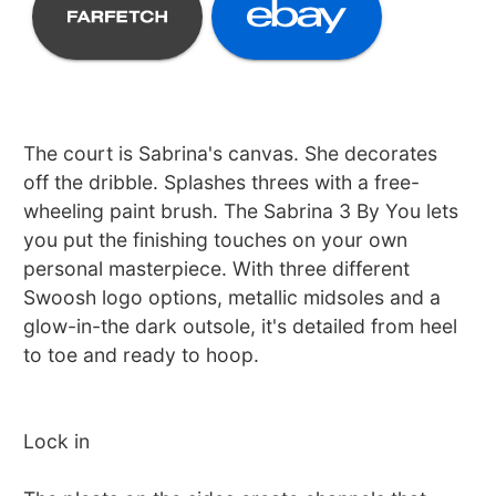
The court is Sabrina's canvas. She decorates
off the dribble. Splashes threes with a free-
wheeling paint brush. The Sabrina 3 By You lets
you put the finishing touches on your own
personal masterpiece. With three different
Swoosh logo options, metallic midsoles and a
glow-in-the dark outsole, it's detailed from heel
to toe and ready to hoop.
Lock in