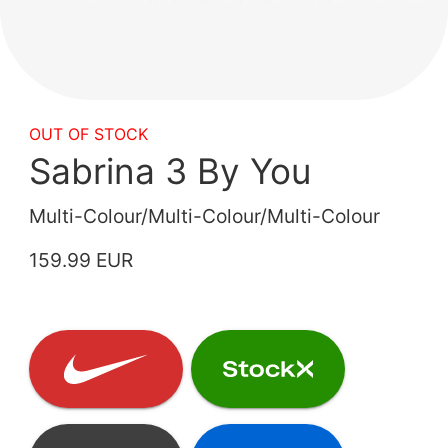
OUT OF STOCK
Sabrina 3 By You
Multi-Colour/Multi-Colour/Multi-Colour
159.99 EUR