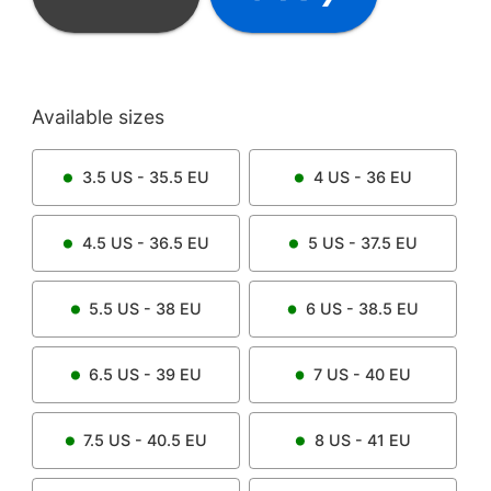
Available sizes
3.5
US -
35.5
EU
4
US -
36
EU
4.5
US -
36.5
EU
5
US -
37.5
EU
5.5
US -
38
EU
6
US -
38.5
EU
6.5
US -
39
EU
7
US -
40
EU
7.5
US -
40.5
EU
8
US -
41
EU