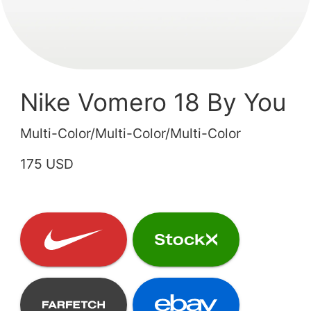
Nike Vomero 18 By You
Multi-Color/Multi-Color/Multi-Color
175 USD