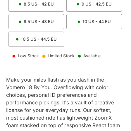
8.5
US -
42
EU
9
US -
42.5
EU
9.5
US -
43
EU
10
US -
44
EU
10.5
US -
44.5
EU
Low Stock
Limited Stock
Available
Make your miles flash as you dash in the
Vomero 18 By You. Overflowing with color
choices, personal ID preferences and
performance pickings, it's a vault of creative
license for your everyday runs. Our softest,
most cushioned ride has lightweight ZoomX
foam stacked on top of responsive React foam