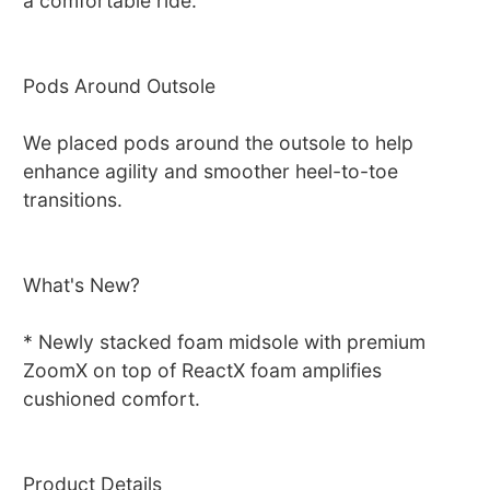
a comfortable ride.
Pods Around Outsole
We placed pods around the outsole to help
enhance agility and smoother heel-to-toe
transitions.
What's New?
* Newly stacked foam midsole with premium
ZoomX on top of ReactX foam amplifies
cushioned comfort.
Product Details