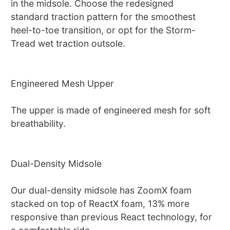
in the midsole. Choose the redesigned
standard traction pattern for the smoothest
heel-to-toe transition, or opt for the Storm-
Tread wet traction outsole.
Engineered Mesh Upper
The upper is made of engineered mesh for soft
breathability.
Dual-Density Midsole
Our dual-density midsole has ZoomX foam
stacked on top of ReactX foam, 13% more
responsive than previous React technology, for