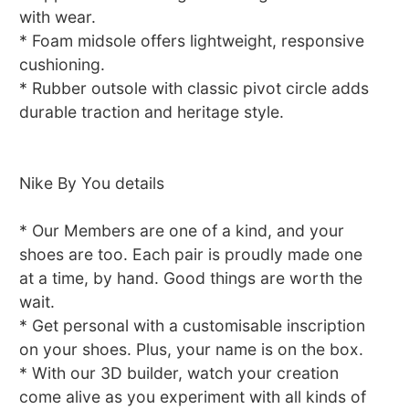
with wear.
* Foam midsole offers lightweight, responsive
cushioning.
* Rubber outsole with classic pivot circle adds
durable traction and heritage style.
Nike By You details
* Our Members are one of a kind, and your
shoes are too. Each pair is proudly made one
at a time, by hand. Good things are worth the
wait.
* Get personal with a customisable inscription
on your shoes. Plus, your name is on the box.
* With our 3D builder, watch your creation
come alive as you experiment with all kinds of