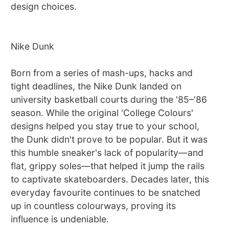
design choices.
Nike Dunk
Born from a series of mash-ups, hacks and
tight deadlines, the Nike Dunk landed on
university basketball courts during the '85–'86
season. While the original 'College Colours'
designs helped you stay true to your school,
the Dunk didn't prove to be popular. But it was
this humble sneaker's lack of popularity—and
flat, grippy soles—that helped it jump the rails
to captivate skateboarders. Decades later, this
everyday favourite continues to be snatched
up in countless colourways, proving its
influence is undeniable.