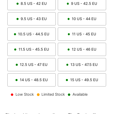
8.5
US -
42
EU
9
US -
42.5
EU
9.5
US -
43
EU
10
US -
44
EU
10.5
US -
44.5
EU
11
US -
45
EU
11.5
US -
45.5
EU
12
US -
46
EU
12.5
US -
47
EU
13
US -
47.5
EU
14
US -
48.5
EU
15
US -
49.5
EU
Low Stock
Limited Stock
Available