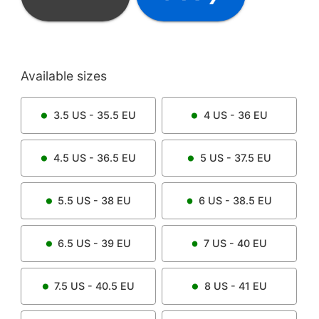
Available sizes
3.5
US -
35.5
EU
4
US -
36
EU
4.5
US -
36.5
EU
5
US -
37.5
EU
5.5
US -
38
EU
6
US -
38.5
EU
6.5
US -
39
EU
7
US -
40
EU
7.5
US -
40.5
EU
8
US -
41
EU