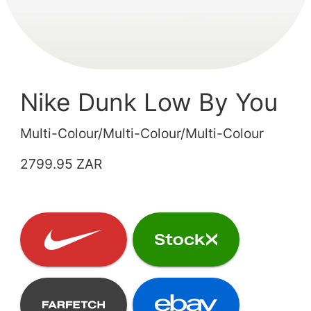
Nike Dunk Low By You
Multi-Colour/Multi-Colour/Multi-Colour
2799.95 ZAR