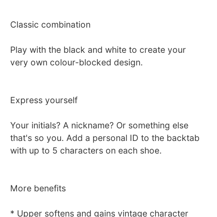
Classic combination
Play with the black and white to create your
very own colour-blocked design.
Express yourself
Your initials? A nickname? Or something else
that's so you. Add a personal ID to the backtab
with up to 5 characters on each shoe.
More benefits
* Upper softens and gains vintage character