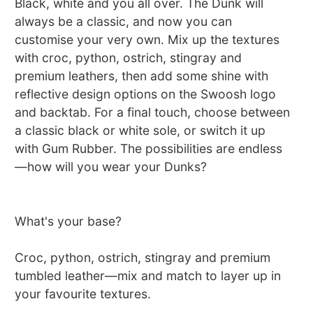
Black, white and you all over. The Dunk will
always be a classic, and now you can
customise your very own. Mix up the textures
with croc, python, ostrich, stingray and
premium leathers, then add some shine with
reflective design options on the Swoosh logo
and backtab. For a final touch, choose between
a classic black or white sole, or switch it up
with Gum Rubber. The possibilities are endless
—how will you wear your Dunks?
What's your base?
Croc, python, ostrich, stingray and premium
tumbled leather—mix and match to layer up in
your favourite textures.