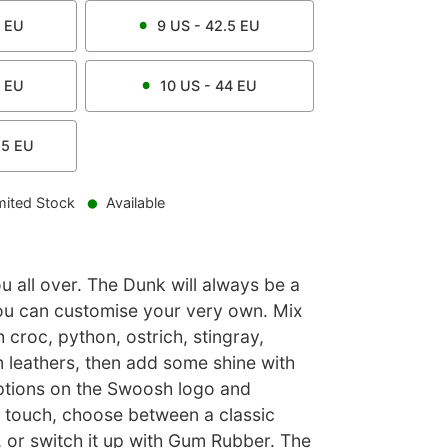
EU
9
US -
42.5
EU
EU
10
US -
44
EU
.5
EU
mited Stock
Available
u all over. The Dunk will always be a
ou can customise your very own. Mix
h croc, python, ostrich, stingray,
 leathers, then add some shine with
options on the Swoosh logo and
l touch, choose between a classic
, or switch it up with Gum Rubber. The