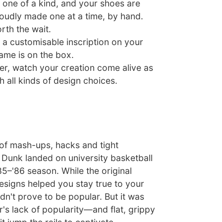
one of a kind, and your shoes are
roudly made one at a time, by hand.
rth the wait.
 a customisable inscription on your
ame is on the box.
er, watch your creation come alive as
 all kinds of design choices.
 of mash-ups, hacks and tight
 Dunk landed on university basketball
85–'86 season. While the original
esigns helped you stay true to your
dn't prove to be popular. But it was
's lack of popularity—and flat, grippy