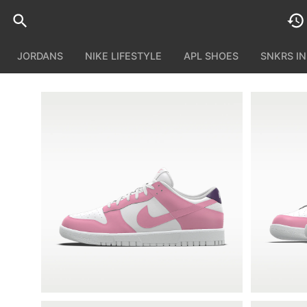
JORDANS
NIKE LIFESTYLE
APL SHOES
SNKRS I