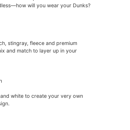
endless—how will you wear your Dunks?
ch, stingray, fleece and premium
x and match to layer up in your
n
k and white to create your very own
ign.