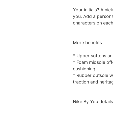
Your initials? A ni
you. Add a personal
characters on each
More benefits
* Upper softens an
* Foam midsole off
cushioning.
* Rubber outsole wi
traction and heritag
Nike By You details