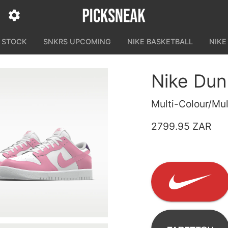
N STOCK
SNKRS UPCOMING
NIKE BASKETBALL
NIKE
Nike Dun
Multi-Colour/Mul
2799.95 ZAR