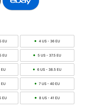
5
EU
4
US -
36
EU
5
EU
5
US -
37.5
EU
EU
6
US -
38.5
EU
EU
7
US -
40
EU
5
EU
8
US -
41
EU