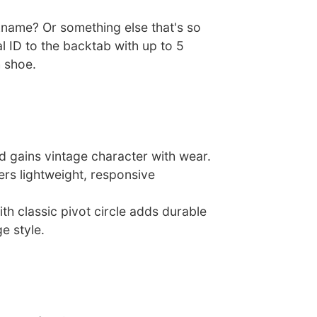
ckname? Or something else that's so
 ID to the backtab with up to 5
 shoe.
d gains vintage character with wear.
ers lightweight, responsive
th classic pivot circle adds durable
e style.