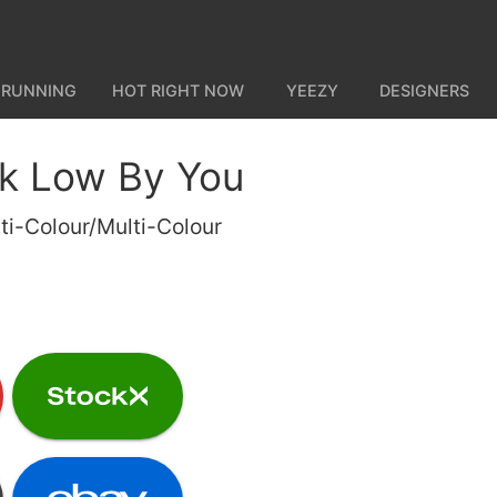
 RUNNING
HOT RIGHT NOW
YEEZY
DESIGNERS
k Low By You
ti-Colour/Multi-Colour