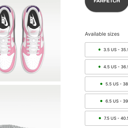
Available sizes
3.5
US -
35.
4.5
US -
36.
5.5
US -
38
6.5
US -
39
7.5
US -
40.