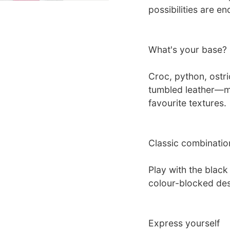
possibilities are 
What's your base?
Croc, python, ostri
tumbled leather—mi
favourite textures.
Classic combinatio
Play with the blac
colour-blocked des
Express yourself