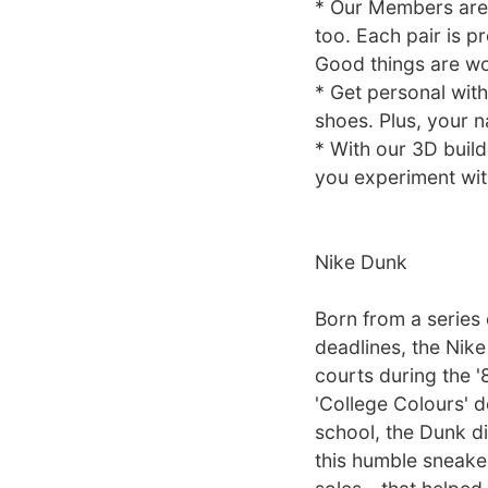
* Our Members are 
too. Each pair is p
Good things are wo
* Get personal with
shoes. Plus, your n
* With our 3D build
you experiment with
Nike Dunk
Born from a series
deadlines, the Nike
courts during the '
'College Colours' d
school, the Dunk di
this humble sneaker