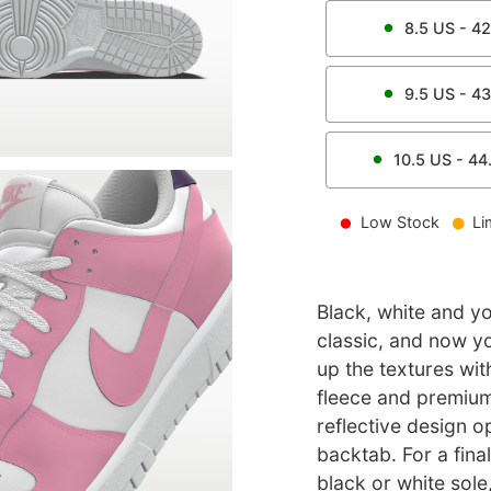
8.5
US -
42
9.5
US -
43
10.5
US -
44
Low Stock
Li
Black, white and yo
classic, and now y
up the textures wit
fleece and premium
reflective design 
backtab. For a fina
black or white sole