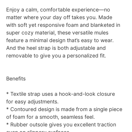
Enjoy a calm, comfortable experience—no
matter where your day off takes you. Made
with soft yet responsive foam and blanketed in
super cozy material, these versatile mules
feature a minimal design that’s easy to wear.
And the heel strap is both adjustable and
removable to give you a personalized fit.
Benefits
* Textile strap uses a hook-and-look closure
for easy adjustments.
* Contoured design is made from a single piece
of foam for a smooth, seamless feel.
* Rubber outsole gives you excellent traction