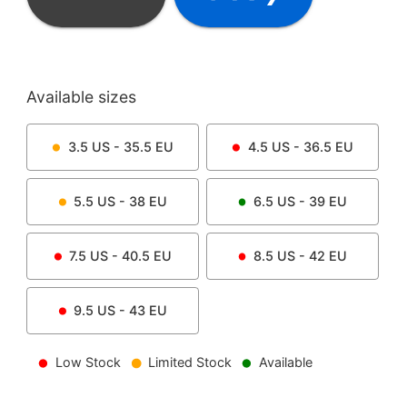
Available sizes
3.5
US -
35.5
EU
4.5
US -
36.5
EU
5.5
US -
38
EU
6.5
US -
39
EU
7.5
US -
40.5
EU
8.5
US -
42
EU
9.5
US -
43
EU
Low Stock
Limited Stock
Available