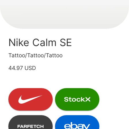
Nike Calm SE
Tattoo/Tattoo/Tattoo
44.97 USD