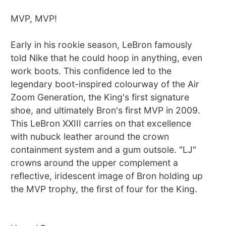
MVP, MVP!
Early in his rookie season, LeBron famously
told Nike that he could hoop in anything, even
work boots. This confidence led to the
legendary boot-inspired colourway of the Air
Zoom Generation, the King's first signature
shoe, and ultimately Bron's first MVP in 2009.
This LeBron XXIII carries on that excellence
with nubuck leather around the crown
containment system and a gum outsole. "LJ"
crowns around the upper complement a
reflective, iridescent image of Bron holding up
the MVP trophy, the first of four for the King.