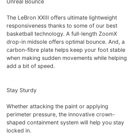
Unreal Bounce
The LeBron XXIII offers ultimate lightweight
responsiveness thanks to some of our best
basketball technology. A full-length ZoomX
drop-in midsole offers optimal bounce. And, a
carbon-fibre plate helps keep your foot stable
when making sudden movements while helping
add a bit of speed.
Stay Sturdy
Whether attacking the paint or applying
perimeter pressure, the innovative crown-
shaped containment system will help you stay
locked in.