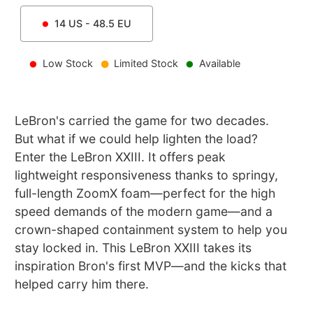
14
US -
48.5
EU
Low Stock
Limited Stock
Available
LeBron's carried the game for two decades.
But what if we could help lighten the load?
Enter the LeBron XXIII. It offers peak
lightweight responsiveness thanks to springy,
full-length ZoomX foam—perfect for the high
speed demands of the modern game—and a
crown-shaped containment system to help you
stay locked in. This LeBron XXIII takes its
inspiration Bron's first MVP—and the kicks that
helped carry him there.