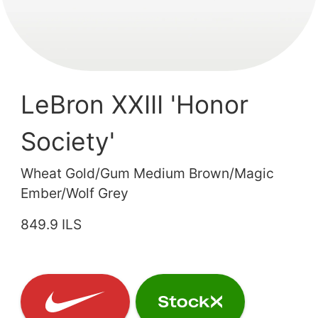
LeBron XXIII 'Honor
Society'
Wheat Gold/Gum Medium Brown/Magic
Ember/Wolf Grey
849.9 ILS