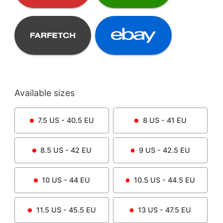
Available sizes
7.5
US -
40.5
EU
8
US -
41
EU
8.5
US -
42
EU
9
US -
42.5
EU
10
US -
44
EU
10.5
US -
44.5
EU
11.5
US -
45.5
EU
13
US -
47.5
EU