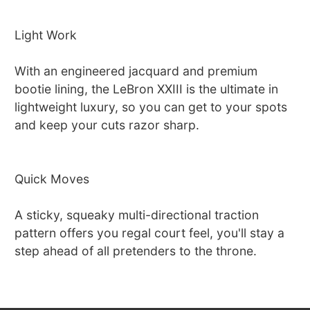
Light Work
With an engineered jacquard and premium
bootie lining, the LeBron XXIII is the ultimate in
lightweight luxury, so you can get to your spots
and keep your cuts razor sharp.
Quick Moves
A sticky, squeaky multi-directional traction
pattern offers you regal court feel, you'll stay a
step ahead of all pretenders to the throne.