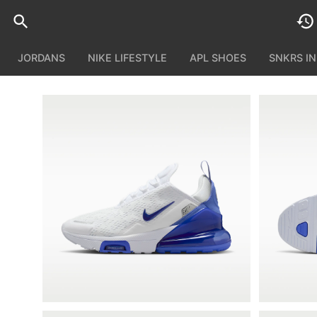
JORDANS
NIKE LIFESTYLE
APL SHOES
SNKRS I