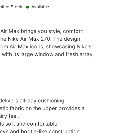
mited Stock
Available
le Air Max brings you style, comfort
 the Nike Air Max 270. The design
from Air Max icons, showcasing Nike's
 with its large window and fresh array
delivers all-day cushioning.
tic fabric on the upper provides a
iry feel.
ls soft and comfortable.
eeve and bootie-like construction