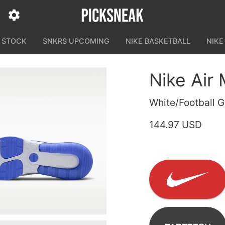
N STOCK
SNKRS UPCOMING
NIKE BASKETBALL
NIKE
Nike Air
White/Football G
144.97 USD