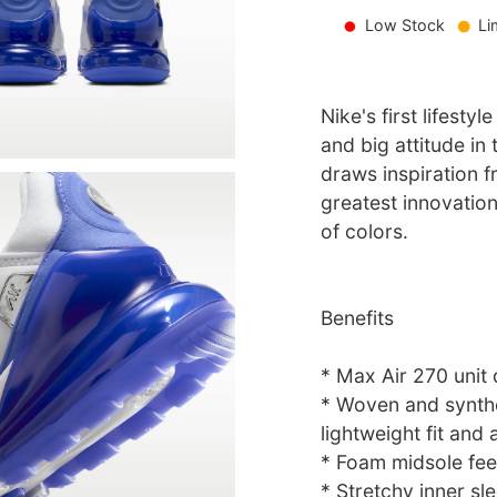
Low Stock
Li
Nike's first lifesty
and big attitude in
draws inspiration 
greatest innovation
of colors.
Benefits
* Max Air 270 unit 
* Woven and synthe
lightweight fit and a
* Foam midsole fee
* Stretchy inner sl