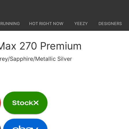
 RUNNING
HOT RIGHT NOW
YEEZY
DESIGNERS
 Max 270 Premium
rey/Sapphire/Metallic Silver