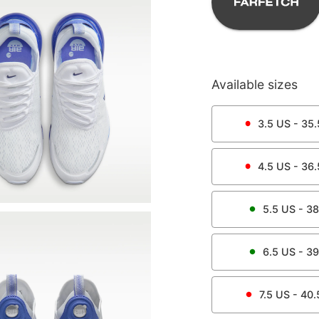
Available sizes
3.5
US -
35.
4.5
US -
36.
5.5
US -
38
6.5
US -
39
7.5
US -
40.