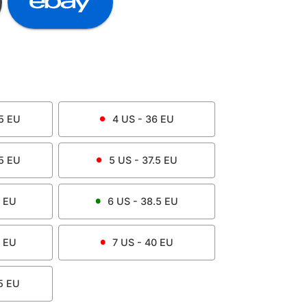
5
EU
4
US -
36
EU
5
EU
5
US -
37.5
EU
EU
6
US -
38.5
EU
EU
7
US -
40
EU
5
EU