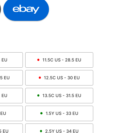
8
EU
11.5C
US -
28.5
EU
.5
EU
12.5C
US -
30
EU
1
EU
13.5C
US -
31.5
EU
EU
1.5Y
US -
33
EU
5
EU
2.5Y
US -
34
EU