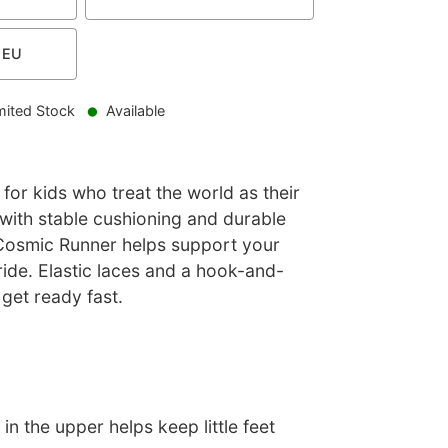
EU
mited Stock
Available
 for kids who treat the world as their
with stable cushioning and durable
 Cosmic Runner helps support your
tride. Elastic laces and a hook-and-
 get ready fast.
in the upper helps keep little feet