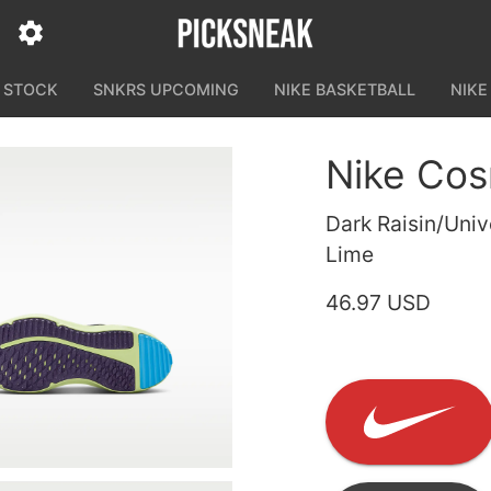
N STOCK
SNKRS UPCOMING
NIKE BASKETBALL
NIKE
Nike Cos
Dark Raisin/Univ
Lime
46.97 USD