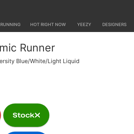
 RUNNING
HOT RIGHT NOW
YEEZY
DESIGNERS
mic Runner
ersity Blue/White/Light Liquid