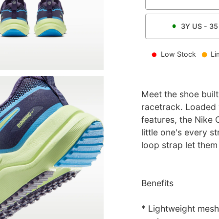
3Y
US -
35
Low Stock
Li
Meet the shoe built
racetrack. Loaded 
features, the Nike
little one's every s
loop strap let them
Benefits
* Lightweight mesh 