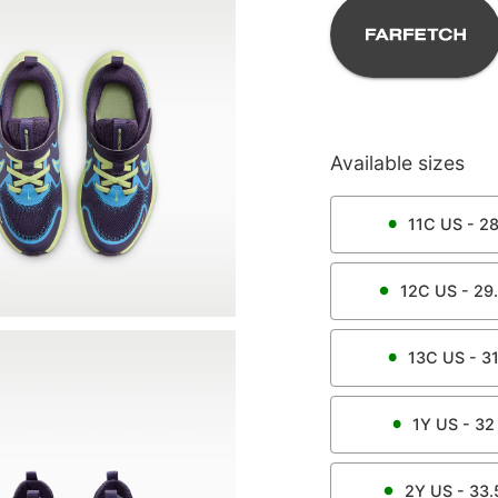
Available sizes
11C
US -
2
12C
US -
29
13C
US -
3
1Y
US -
32
2Y
US -
33.