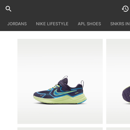
JORDANS
NIKE LIFESTYLE
APL SHOES
SNKRS I