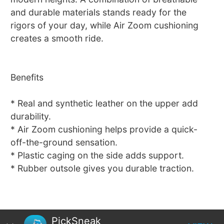
and durable materials stands ready for the
rigors of your day, while Air Zoom cushioning
creates a smooth ride.
Benefits
* Real and synthetic leather on the upper add
durability.
* Air Zoom cushioning helps provide a quick-
off-the-ground sensation.
* Plastic caging on the side adds support.
* Rubber outsole gives you durable traction.
PickSneak