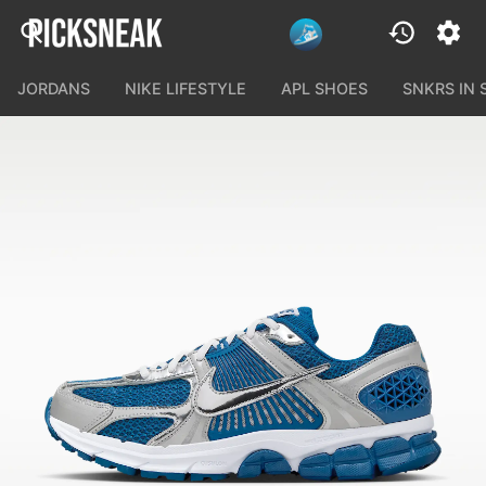
JORDANS
NIKE LIFESTYLE
APL SHOES
SNKRS IN