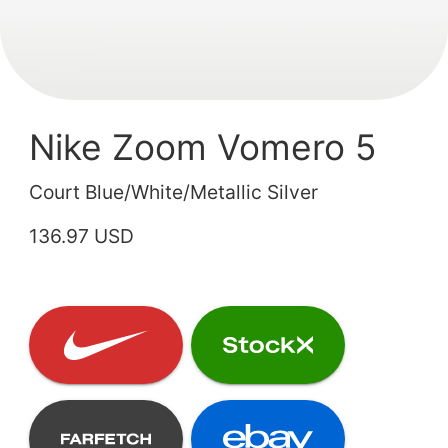
Nike Zoom Vomero 5
Court Blue/White/Metallic Silver
136.97 USD