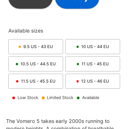
Available sizes
9.5
US -
43
EU
10
US -
44
EU
10.5
US -
44.5
EU
11
US -
45
EU
11.5
US -
45.5
EU
12
US -
46
EU
Low Stock
Limited Stock
Available
The Vomero 5 takes early 2000s running to
modern heights. A combination of breathable