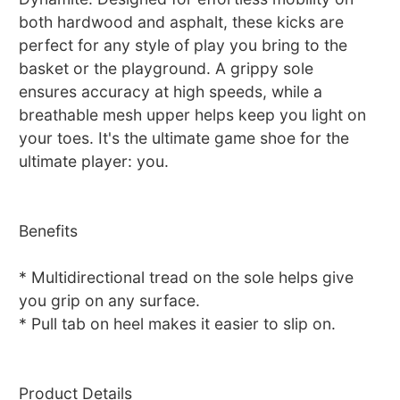
both hardwood and asphalt, these kicks are
perfect for any style of play you bring to the
basket or the playground. A grippy sole
ensures accuracy at high speeds, while a
breathable mesh upper helps keep you light on
your toes. It's the ultimate game shoe for the
ultimate player: you.
Benefits
* Multidirectional tread on the sole helps give
you grip on any surface.
* Pull tab on heel makes it easier to slip on.
Product Details