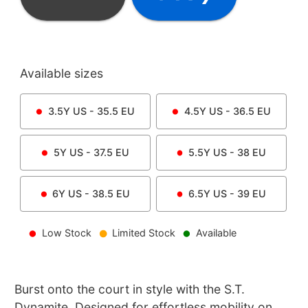
Available sizes
3.5Y
US -
35.5
EU
4.5Y
US -
36.5
EU
5Y
US -
37.5
EU
5.5Y
US -
38
EU
6Y
US -
38.5
EU
6.5Y
US -
39
EU
Low Stock
Limited Stock
Available
Burst onto the court in style with the S.T.
Dynamite. Designed for effortless mobility on