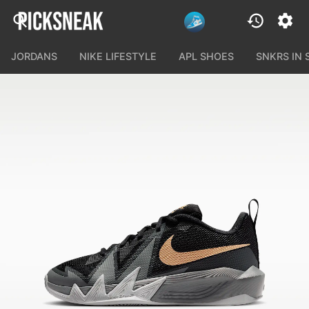
JORDANS
NIKE LIFESTYLE
APL SHOES
SNKRS IN