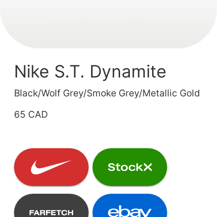
Nike S.T. Dynamite
Black/Wolf Grey/Smoke Grey/Metallic Gold
65 CAD