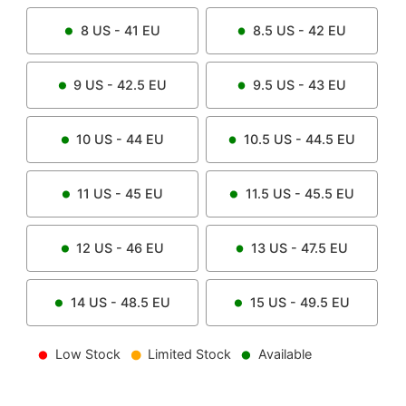
8
US -
41
EU
8.5
US -
42
EU
9
US -
42.5
EU
9.5
US -
43
EU
10
US -
44
EU
10.5
US -
44.5
EU
11
US -
45
EU
11.5
US -
45.5
EU
12
US -
46
EU
13
US -
47.5
EU
14
US -
48.5
EU
15
US -
49.5
EU
Low Stock
Limited Stock
Available