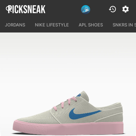
JORDANS
NIKE LIFESTYLE
APL SHOES
SNKRS IN