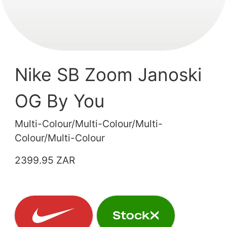
Nike SB Zoom Janoski
OG By You
Multi-Colour/Multi-Colour/Multi-
Colour/Multi-Colour
2399.95 ZAR