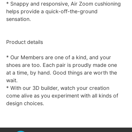
* Snappy and responsive, Air Zoom cushioning
helps provide a quick-off-the-ground
sensation.
Product details
* Our Members are one of a kind, and your
shoes are too. Each pair is proudly made one
at a time, by hand. Good things are worth the
wait.
* With our 3D builder, watch your creation
come alive as you experiment with all kinds of
design choices.