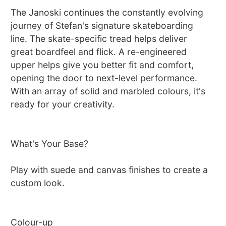
The Janoski continues the constantly evolving
journey of Stefan's signature skateboarding
line. The skate-specific tread helps deliver
great boardfeel and flick. A re-engineered
upper helps give you better fit and comfort,
opening the door to next-level performance.
With an array of solid and marbled colours, it's
ready for your creativity.
What's Your Base?
Play with suede and canvas finishes to create a
custom look.
Colour-up