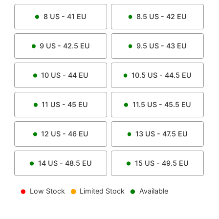
8
US -
41
EU
8.5
US -
42
EU
9
US -
42.5
EU
9.5
US -
43
EU
10
US -
44
EU
10.5
US -
44.5
EU
11
US -
45
EU
11.5
US -
45.5
EU
12
US -
46
EU
13
US -
47.5
EU
14
US -
48.5
EU
15
US -
49.5
EU
Low Stock
Limited Stock
Available