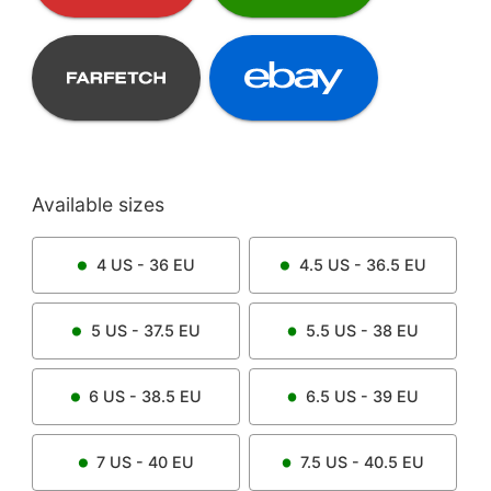
Available sizes
4
US -
36
EU
4.5
US -
36.5
EU
5
US -
37.5
EU
5.5
US -
38
EU
6
US -
38.5
EU
6.5
US -
39
EU
7
US -
40
EU
7.5
US -
40.5
EU