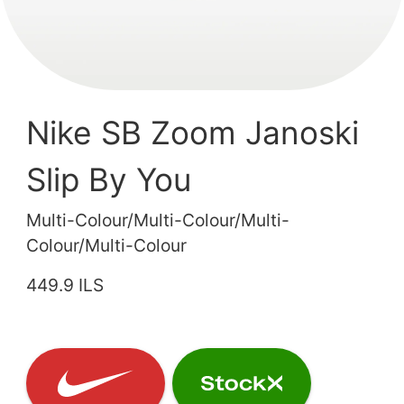
Nike SB Zoom Janoski
Slip By You
Multi-Colour/Multi-Colour/Multi-
Colour/Multi-Colour
449.9 ILS