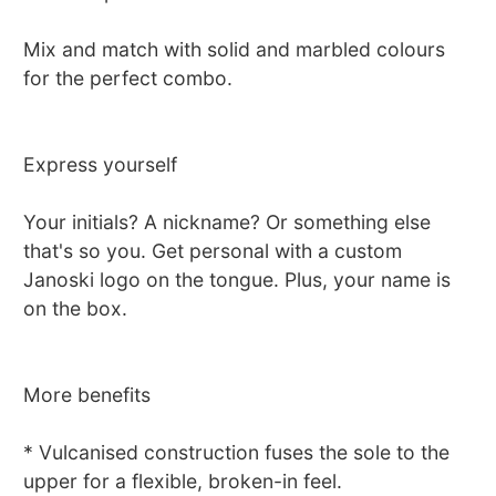
Mix and match with solid and marbled colours
for the perfect combo.
Express yourself
Your initials? A nickname? Or something else
that's so you. Get personal with a custom
Janoski logo on the tongue. Plus, your name is
on the box.
More benefits
* Vulcanised construction fuses the sole to the
upper for a flexible, broken-in feel.