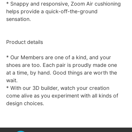
* Snappy and responsive, Zoom Air cushioning
helps provide a quick-off-the-ground
sensation.
Product details
* Our Members are one of a kind, and your
shoes are too. Each pair is proudly made one
at a time, by hand. Good things are worth the
wait.
* With our 3D builder, watch your creation
come alive as you experiment with all kinds of
design choices.