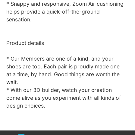
* Snappy and responsive, Zoom Air cushioning
helps provide a quick-off-the-ground
sensation.
Product details
* Our Members are one of a kind, and your
shoes are too. Each pair is proudly made one
at a time, by hand. Good things are worth the
wait.
* With our 3D builder, watch your creation
come alive as you experiment with all kinds of
design choices.