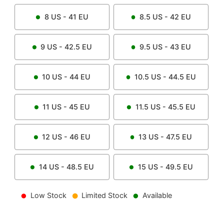
8
US -
41
EU
8.5
US -
42
EU
9
US -
42.5
EU
9.5
US -
43
EU
10
US -
44
EU
10.5
US -
44.5
EU
11
US -
45
EU
11.5
US -
45.5
EU
12
US -
46
EU
13
US -
47.5
EU
14
US -
48.5
EU
15
US -
49.5
EU
Low Stock
Limited Stock
Available