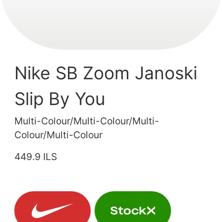
Nike SB Zoom Janoski
Slip By You
Multi-Colour/Multi-Colour/Multi-
Colour/Multi-Colour
449.9 ILS