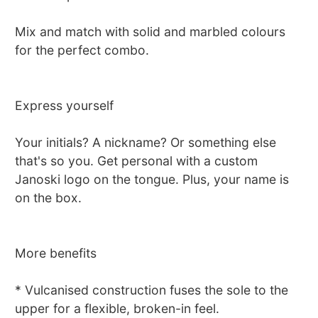
Mix and match with solid and marbled colours
for the perfect combo.
Express yourself
Your initials? A nickname? Or something else
that's so you. Get personal with a custom
Janoski logo on the tongue. Plus, your name is
on the box.
More benefits
* Vulcanised construction fuses the sole to the
upper for a flexible, broken-in feel.