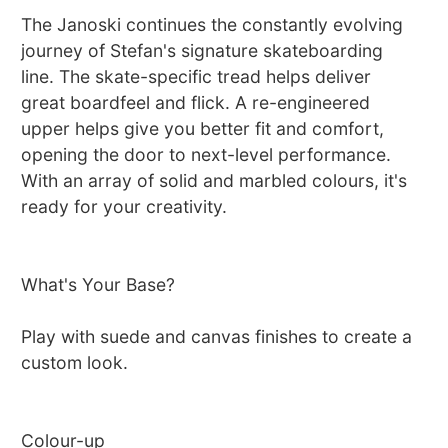
The Janoski continues the constantly evolving
journey of Stefan's signature skateboarding
line. The skate-specific tread helps deliver
great boardfeel and flick. A re-engineered
upper helps give you better fit and comfort,
opening the door to next-level performance.
With an array of solid and marbled colours, it's
ready for your creativity.
What's Your Base?
Play with suede and canvas finishes to create a
custom look.
Colour-up