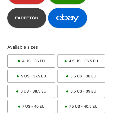
Available sizes
4
US -
36
EU
4.5
US -
36.5
EU
5
US -
37.5
EU
5.5
US -
38
EU
6
US -
38.5
EU
6.5
US -
39
EU
7
US -
40
EU
7.5
US -
40.5
EU