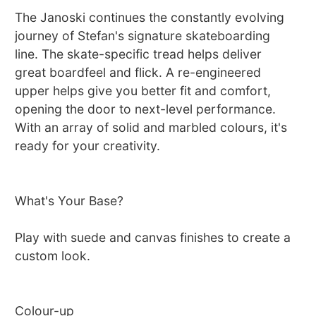
The Janoski continues the constantly evolving
journey of Stefan's signature skateboarding
line. The skate-specific tread helps deliver
great boardfeel and flick. A re-engineered
upper helps give you better fit and comfort,
opening the door to next-level performance.
With an array of solid and marbled colours, it's
ready for your creativity.
What's Your Base?
Play with suede and canvas finishes to create a
custom look.
Colour-up