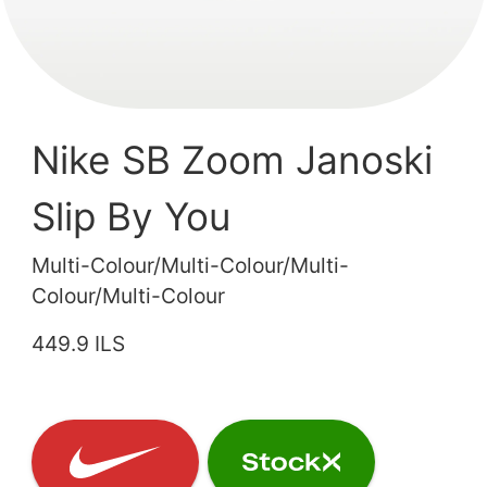
Nike SB Zoom Janoski
Slip By You
Multi-Colour/Multi-Colour/Multi-
Colour/Multi-Colour
449.9 ILS