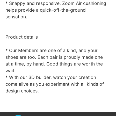
* Snappy and responsive, Zoom Air cushioning
helps provide a quick-off-the-ground
sensation.
Product details
* Our Members are one of a kind, and your
shoes are too. Each pair is proudly made one
at a time, by hand. Good things are worth the
wait.
* With our 3D builder, watch your creation
come alive as you experiment with all kinds of
design choices.