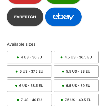
Available sizes
4
US -
36
EU
4.5
US -
36.5
EU
5
US -
37.5
EU
5.5
US -
38
EU
6
US -
38.5
EU
6.5
US -
39
EU
7
US -
40
EU
7.5
US -
40.5
EU