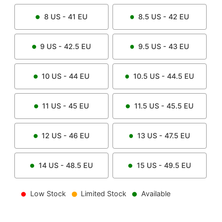
8
US -
41
EU
8.5
US -
42
EU
9
US -
42.5
EU
9.5
US -
43
EU
10
US -
44
EU
10.5
US -
44.5
EU
11
US -
45
EU
11.5
US -
45.5
EU
12
US -
46
EU
13
US -
47.5
EU
14
US -
48.5
EU
15
US -
49.5
EU
Low Stock
Limited Stock
Available