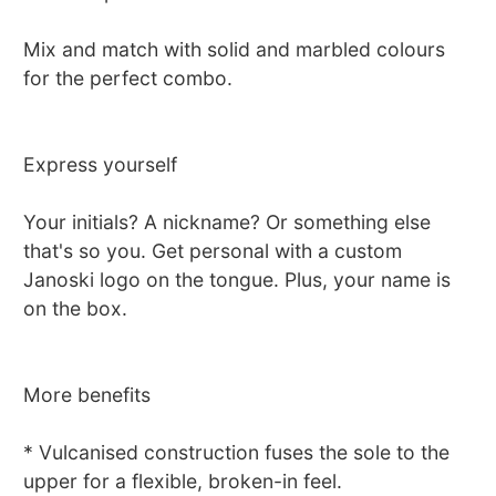
Mix and match with solid and marbled colours
for the perfect combo.
Express yourself
Your initials? A nickname? Or something else
that's so you. Get personal with a custom
Janoski logo on the tongue. Plus, your name is
on the box.
More benefits
* Vulcanised construction fuses the sole to the
upper for a flexible, broken-in feel.